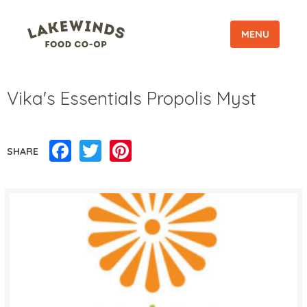
MENU
Vika's Essentials Propolis Myst
Facebook
Twitter
Pinterest
SHARE