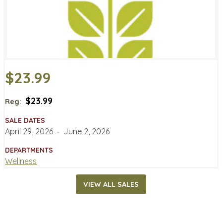
$23.99
$23.99
Reg:
SALE DATES
April 29, 2026
‐
June 2, 2026
DEPARTMENTS
Wellness
VIEW ALL SALES