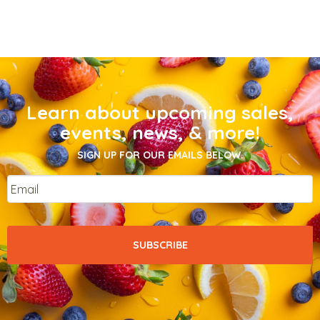
Learn about upcoming sales,
events, news, & more!
SIGN UP FOR OUR EMAILS BELOW.
Email
*