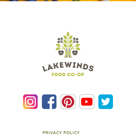
PRIVACY POLICY