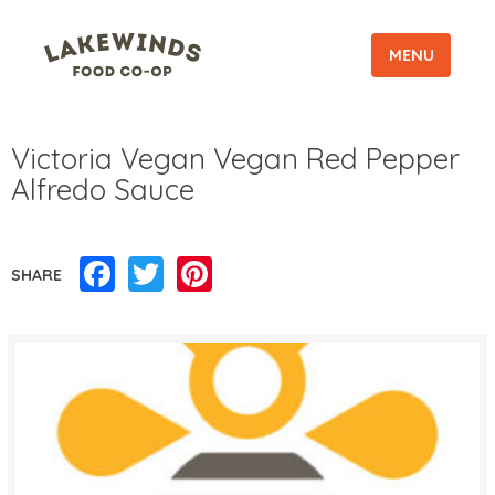
MENU
Victoria Vegan Vegan Red Pepper
Alfredo Sauce
Facebook
Twitter
Pinterest
SHARE