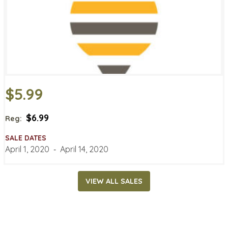
$5.99
$6.99
Reg:
SALE DATES
April 1, 2020
‐
April 14, 2020
VIEW ALL SALES