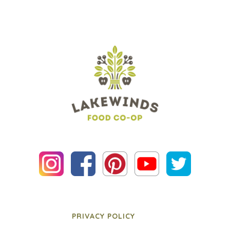
PRIVACY POLICY