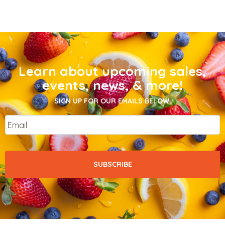
Learn about upcoming sales,
events, news, & more!
SIGN UP FOR OUR EMAILS BELOW.
Email
*