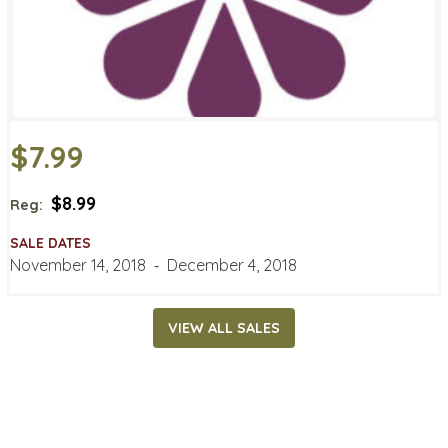
$7.99
$8.99
Reg:
SALE DATES
November 14, 2018
‐
December 4, 2018
VIEW ALL SALES