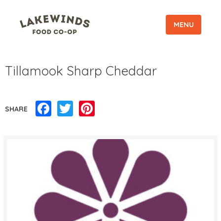
MENU
Tillamook Sharp Cheddar
Facebook
Twitter
Pinterest
SHARE