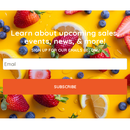
Learn about upcoming sales,
events, news, & more!
SIGN UP FOR OUR EMAILS BELOW.
Email
*