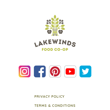
PRIVACY POLICY
TERMS & CONDITIONS