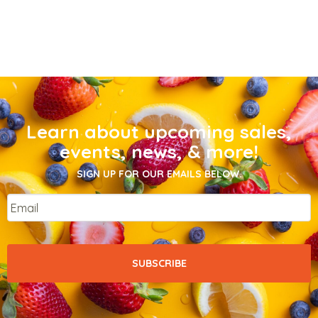
Learn about upcoming sales,
events, news, & more!
SIGN UP FOR OUR EMAILS BELOW.
Email
*