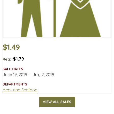
$1.49
$1.79
Reg:
SALE DATES
June 19, 2019
‐
July 2, 2019
DEPARTMENTS
Meat and Seafood
VIEW ALL SALES