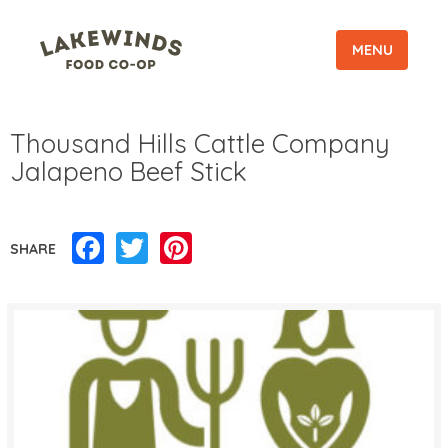
MENU
Thousand Hills Cattle Company
Jalapeno Beef Stick
Facebook
Twitter
Pinterest
SHARE