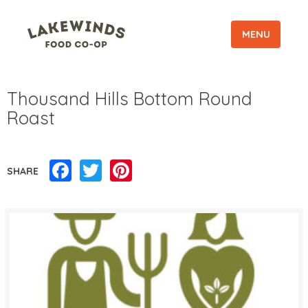
MENU
Thousand Hills Bottom Round
Roast
Facebook
Twitter
Pinterest
SHARE