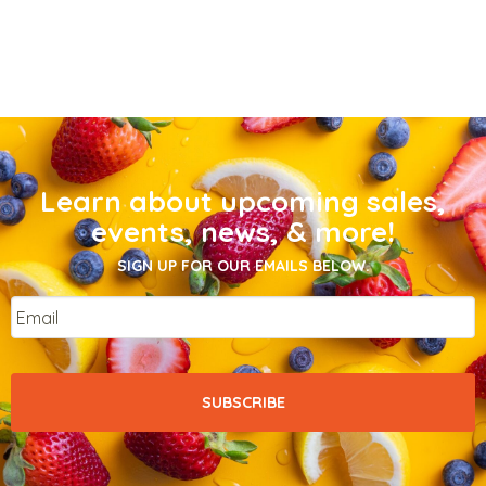
Learn about upcoming sales,
events, news, & more!
SIGN UP FOR OUR EMAILS BELOW.
Email
*