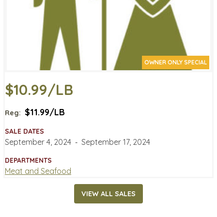
OWNER ONLY SPECIAL
$10.99/LB
$11.99/LB
Reg:
SALE DATES
September 4, 2024
‐
September 17, 2024
DEPARTMENTS
Meat and Seafood
VIEW ALL SALES