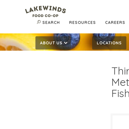
SEARCH
RESOURCES
CAREERS
ABOUT US
LOCATIONS
Thi
Met
Fis
$21