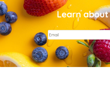
Learn about 