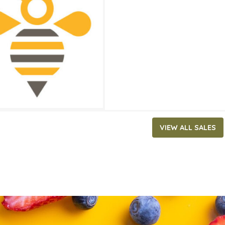
23.99
ATES
, 2025
‐
July 29, 2025
VIEW ALL SALES