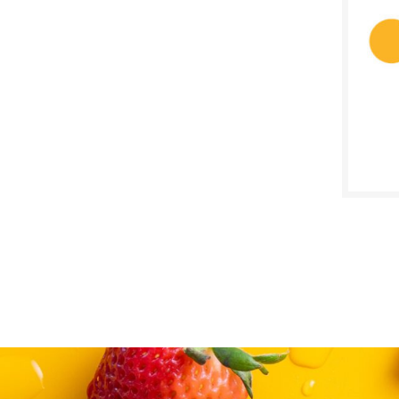
$
Reg:
SALE D
July 2