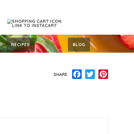
RECIPES
BLOG
Facebook
Twitter
Pinterest
SHARE