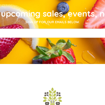
upcoming sales, events, 
SIGN UP FOR OUR EMAILS BELOW.