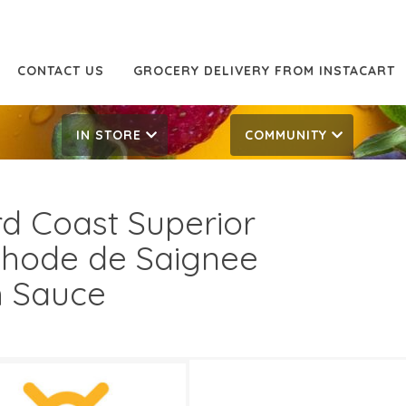
CONTACT US
GROCERY DELIVERY FROM INSTACART
IN STORE
COMMUNITY
rd Coast Superior
hode de Saignee
h Sauce
.99