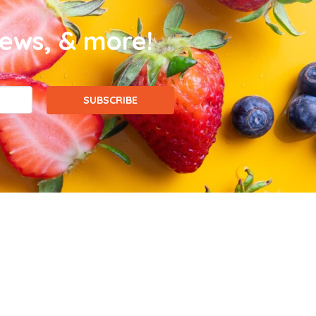
news, & more!