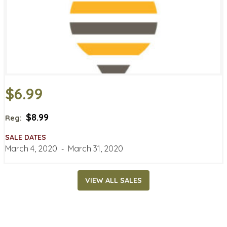
$6.99
$8.99
Reg:
SALE DATES
March 4, 2020
‐
March 31, 2020
VIEW ALL SALES