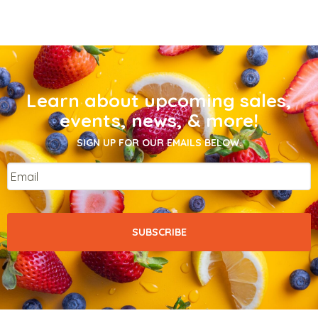
Learn about upcoming sales,
events, news, & more!
SIGN UP FOR OUR EMAILS BELOW.
Email
*