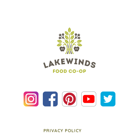
PRIVACY POLICY