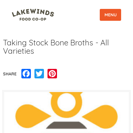
MENU
Taking Stock Bone Broths - All
Varieties
Facebook
Twitter
Pinterest
SHARE