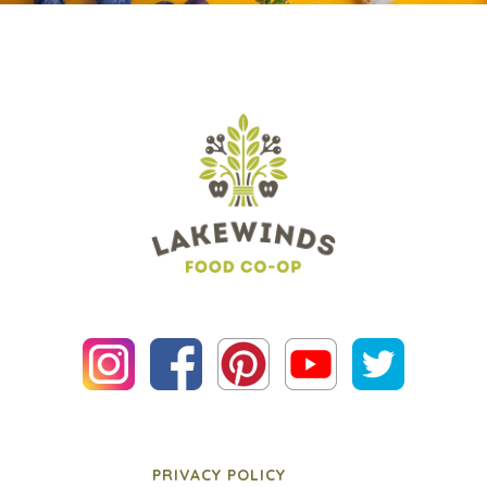
PRIVACY POLICY