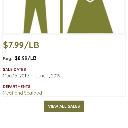
$7.99/LB
$8.99/LB
Reg:
SALE DATES
May 15, 2019
‐
June 4, 2019
DEPARTMENTS
Meat and Seafood
VIEW ALL SALES