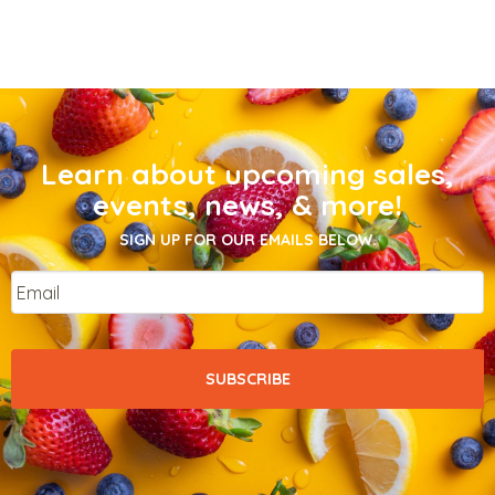
Learn about upcoming sales,
events, news, & more!
SIGN UP FOR OUR EMAILS BELOW.
Email
*