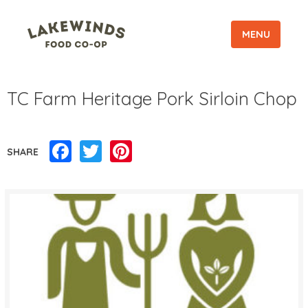
MENU
TC Farm Heritage Pork Sirloin Chop
Facebook
Twitter
Pinterest
SHARE