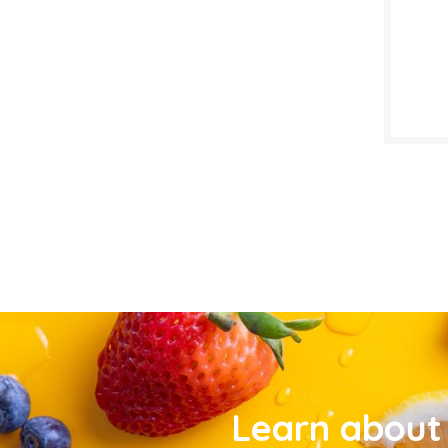
Learn about 