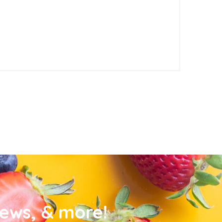
news, & more!