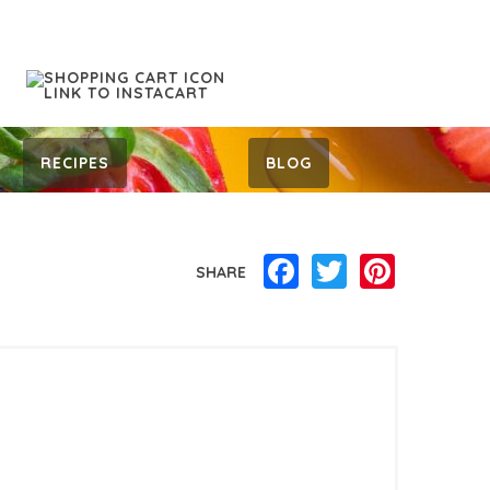
RECIPES
BLOG
Facebook
Twitter
Pinterest
SHARE