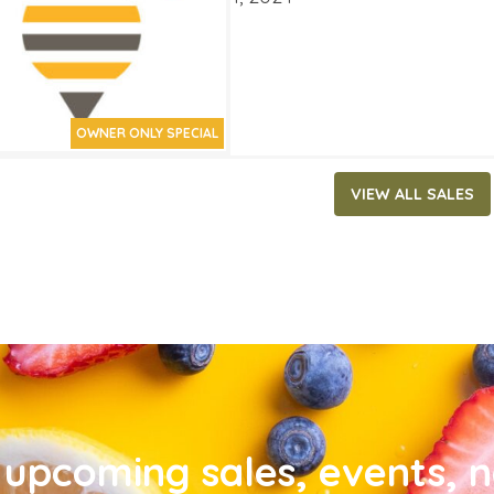
OWNER ONLY SPECIAL
VIEW ALL SALES
upcoming sales, events, 