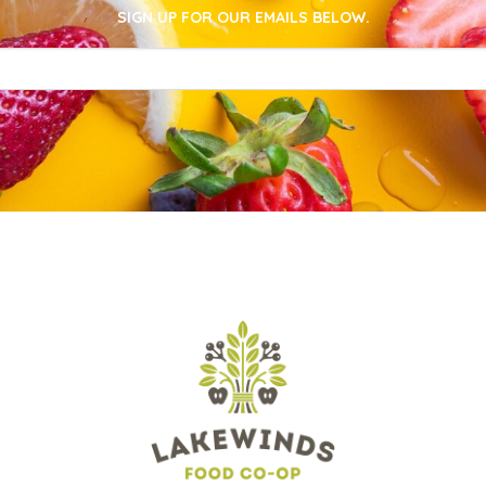
SIGN UP FOR OUR EMAILS BELOW.