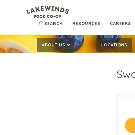
SEARCH
RESOURCES
CAREERS
ABOUT US
LOCATIONS
Sw
$1.
$
Reg:
SALE D
Septe