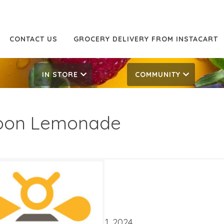
CONTACT US
GROCERY DELIVERY FROM INSTACART
IN STORE
COMMUNITY
oon Lemonade
99
2.29
ATES
mber 18, 2024
‐
October 1, 2024