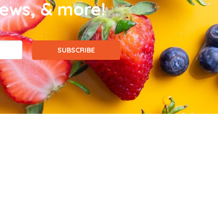
news, & more!