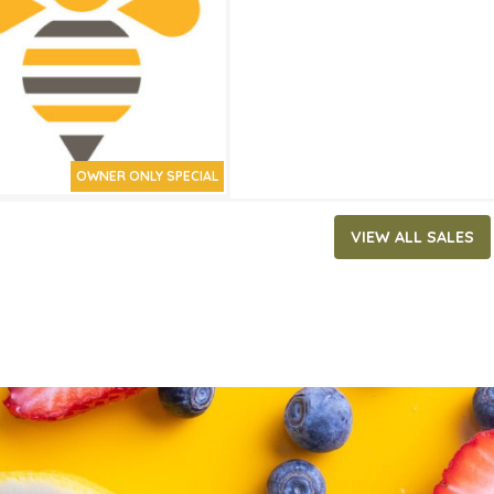
ATES
7, 2019
‐
July 30, 2019
OWNER ONLY SPECIAL
VIEW ALL SALES