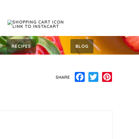
RECIPES
BLOG
Facebook
Twitter
Pinterest
SHARE