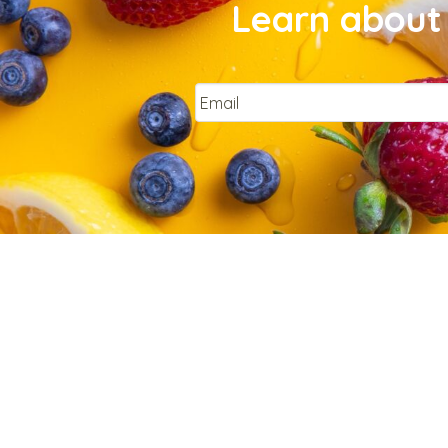
Learn about 