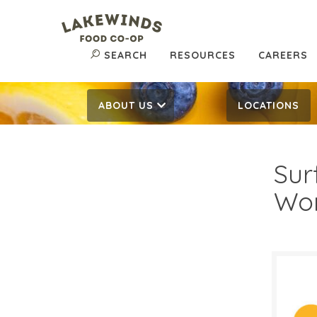
SEARCH
RESOURCES
CAREERS
ABOUT US
LOCATIONS
Sur
Wo
$1.
$
Reg: