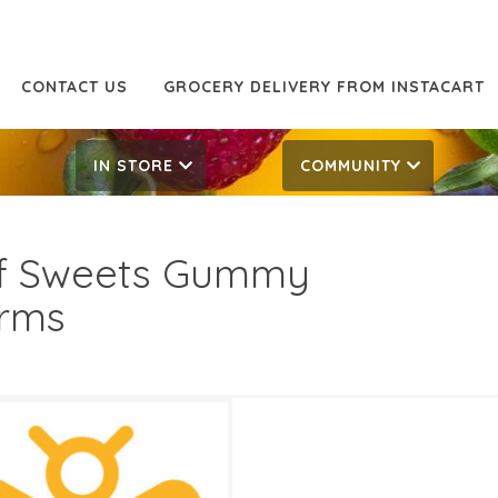
CONTACT US
GROCERY DELIVERY FROM INSTACART
IN STORE
COMMUNITY
f Sweets Gummy
rms
49
2.19