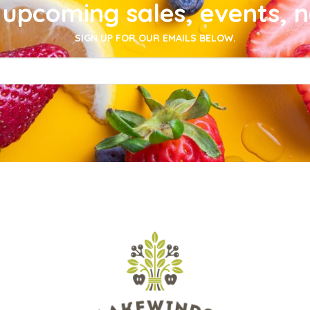
upcoming sales, events, 
SIGN UP FOR OUR EMAILS BELOW.