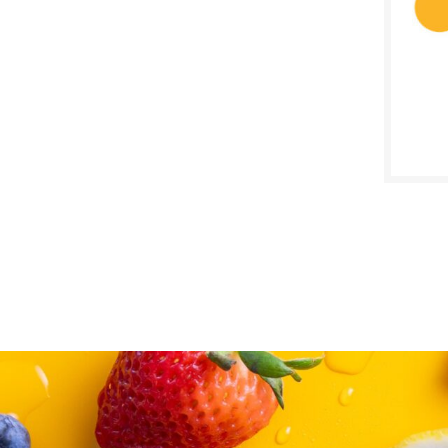
SALE D
July 1