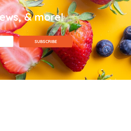
news, & more!