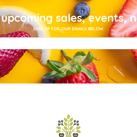
upcoming sales, events, 
SIGN UP FOR OUR EMAILS BELOW.