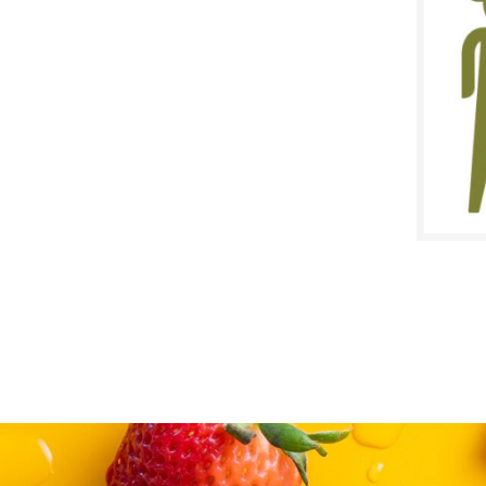
$
Reg:
SALE D
April 