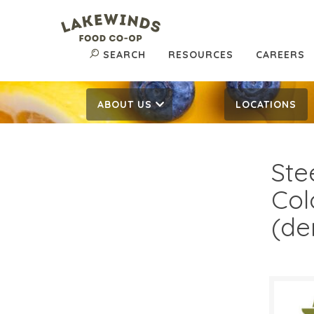
SEARCH
RESOURCES
CAREERS
ABOUT US
LOCATIONS
Ste
Col
(de
$15