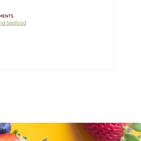
MENTS
nd Seafood