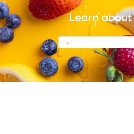
Learn about 