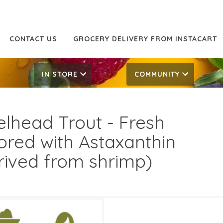
CONTACT US
GROCERY DELIVERY FROM INSTACART
IN STORE
COMMUNITY
elhead Trout - Fresh
ored with Astaxanthin
rived from shrimp)
.99/LB