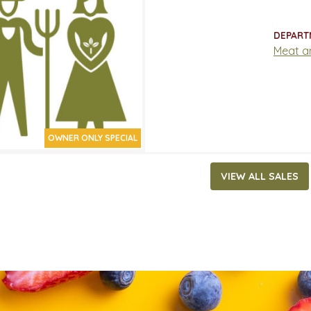
17.99/LB
ATES
DEPART
29, 2026
‐
May 19, 2026
Meat a
OWNER ONLY SPECIAL
VIEW ALL SALES