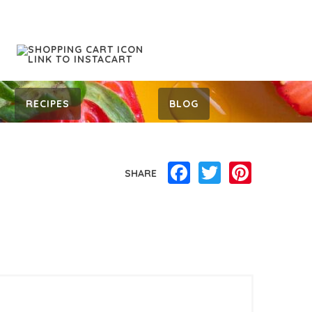
RECIPES
BLOG
Facebook
Twitter
Pinterest
SHARE