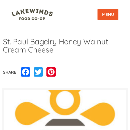
MENU
St. Paul Bagelry Honey Walnut
Cream Cheese
Facebook
Twitter
Pinterest
SHARE