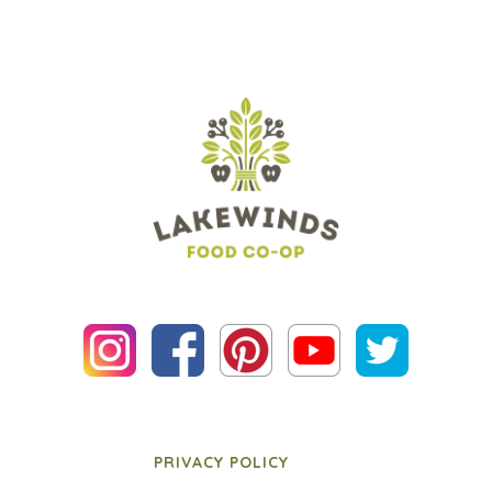
PRIVACY POLICY