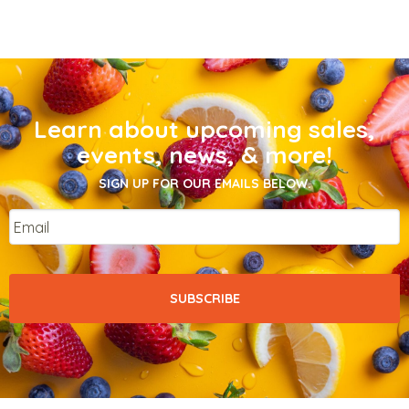
Learn about upcoming sales,
events, news, & more!
SIGN UP FOR OUR EMAILS BELOW.
Email
*