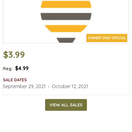
OWNER ONLY SPECIAL
$3.99
$4.99
Reg:
SALE DATES
September 29, 2021
‐
October 12, 2021
VIEW ALL SALES