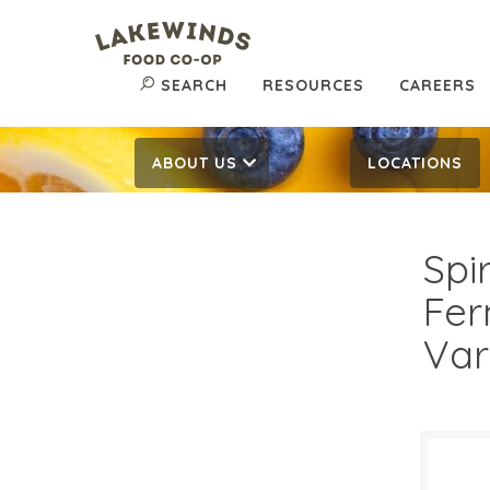
SEARCH
RESOURCES
CAREERS
ABOUT US
LOCATIONS
Spi
Fer
Var
$3.