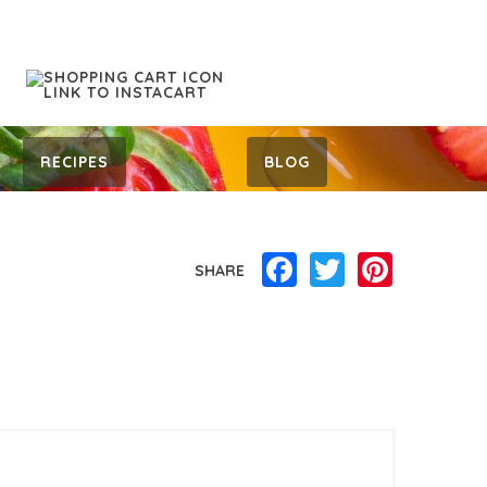
RECIPES
BLOG
Facebook
Twitter
Pinterest
SHARE