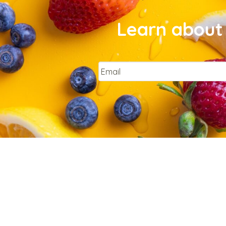
Learn about 