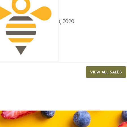
4.99
ATES
ary 5, 2020
‐
February 18, 2020
VIEW ALL SALES