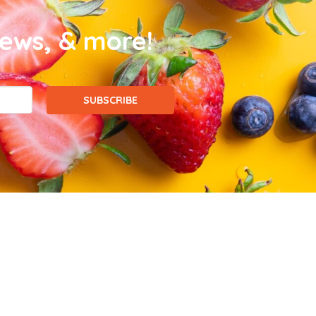
news, & more!