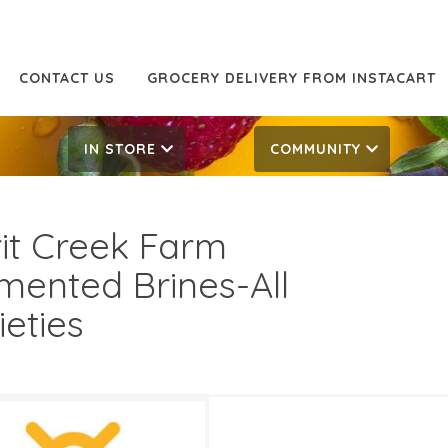
CONTACT US
GROCERY DELIVERY FROM INSTACART
IN STORE
COMMUNITY
rit Creek Farm
mented Brines-All
ieties
99