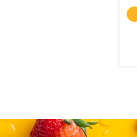
$
Reg:
SALE D
Febru