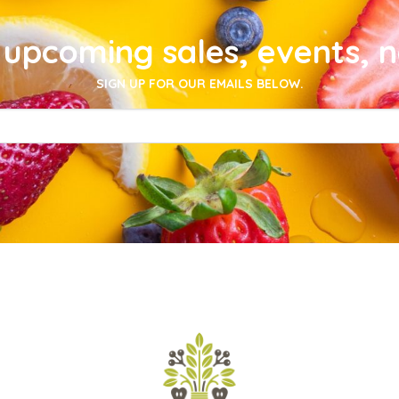
upcoming sales, events, 
SIGN UP FOR OUR EMAILS BELOW.