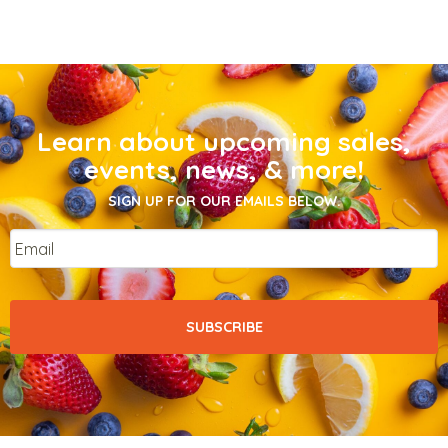
Learn about upcoming sales,
events, news, & more!
SIGN UP FOR OUR EMAILS BELOW.
Email
*