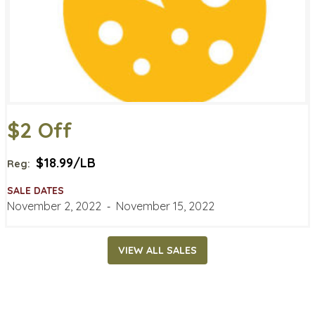
$2 Off
$18.99/LB
Reg:
SALE DATES
November 2, 2022
‐
November 15, 2022
VIEW ALL SALES