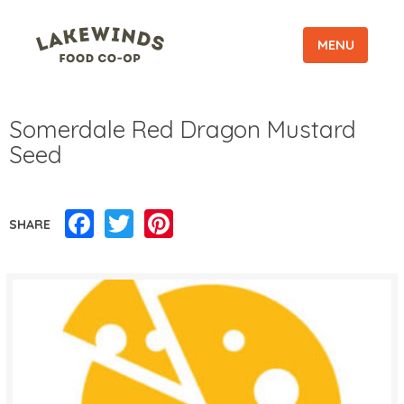
MENU
Somerdale Red Dragon Mustard
Seed
Facebook
Twitter
Pinterest
SHARE