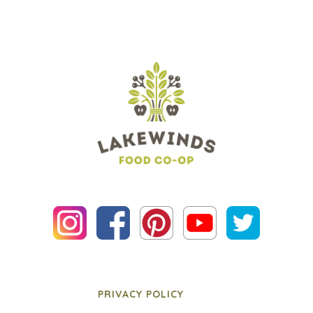
PRIVACY POLICY