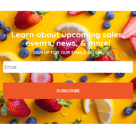
Learn about upcoming sales,
events, news, & more!
SIGN UP FOR OUR EMAILS BELOW.
Email
*