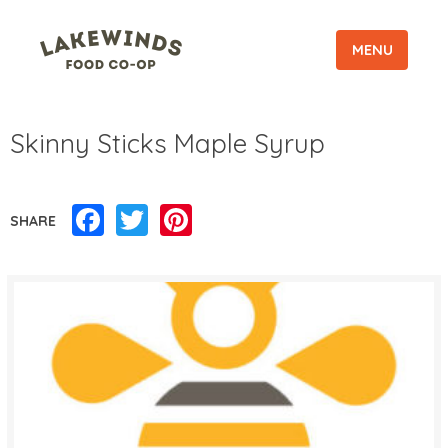
MENU
Skinny Sticks Maple Syrup
Facebook
Twitter
Pinterest
SHARE