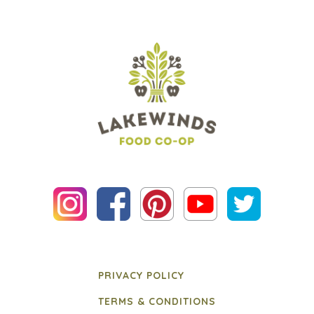
PRIVACY POLICY
TERMS & CONDITIONS