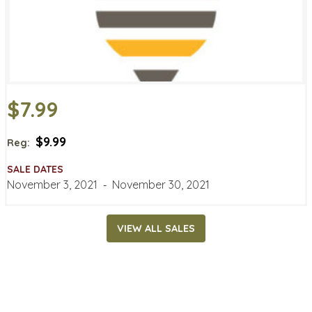
$7.99
$9.99
Reg:
SALE DATES
November 3, 2021
‐
November 30, 2021
VIEW ALL SALES