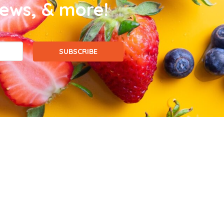
news, & more!