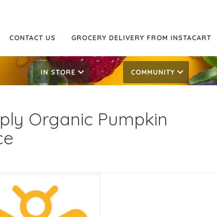
CONTACT US
GROCERY DELIVERY FROM INSTACART
IN STORE
COMMUNITY
ply Organic Pumpkin
ce
99
5.99