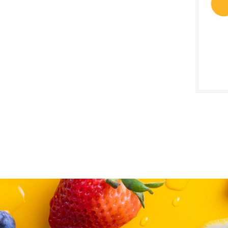
SALE D
Decem