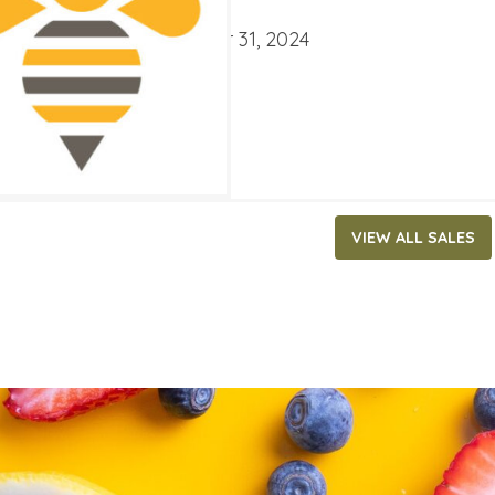
ATES
ber 4, 2024
‐
December 31, 2024
VIEW ALL SALES