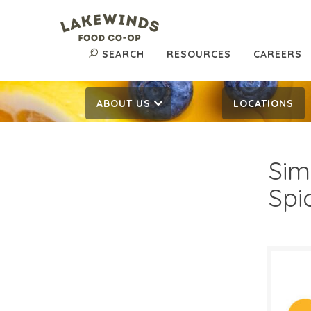
SEARCH
RESOURCES
CAREERS
ABOUT US
LOCATIONS
Sim
Spi
$4.
$
Reg: