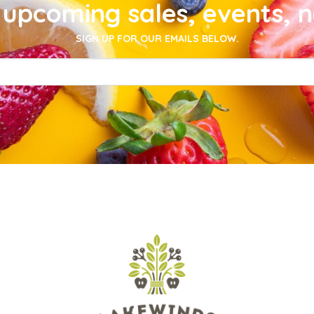
upcoming sales, events, 
SIGN UP FOR OUR EMAILS BELOW.