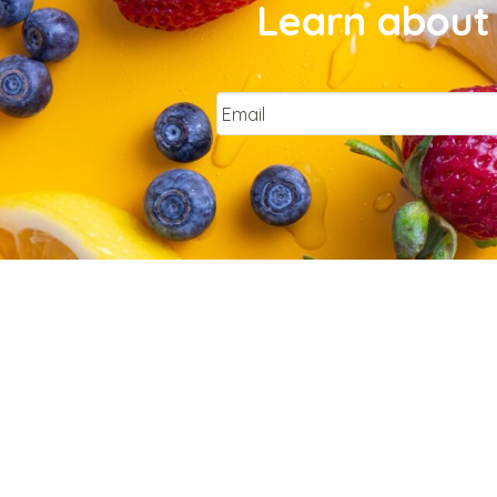
Learn about 