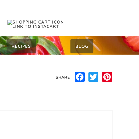
RECIPES
BLOG
Facebook
Twitter
Pinterest
SHARE