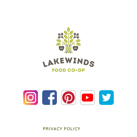
PRIVACY POLICY