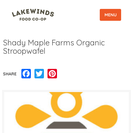
MENU
Shady Maple Farms Organic
Stroopwafel
Facebook
Twitter
Pinterest
SHARE