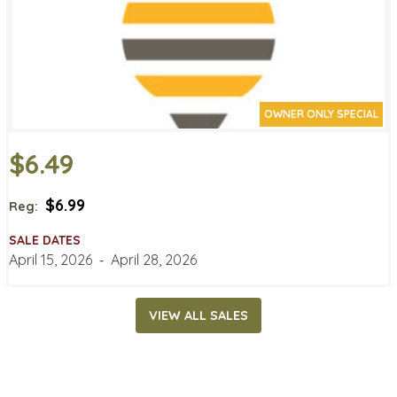
OWNER ONLY SPECIAL
$6.49
$6.99
Reg:
SALE DATES
April 15, 2026
‐
April 28, 2026
VIEW ALL SALES