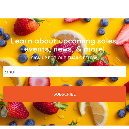
Learn about upcoming sales,
events, news, & more!
SIGN UP FOR OUR EMAILS BELOW.
Email
*