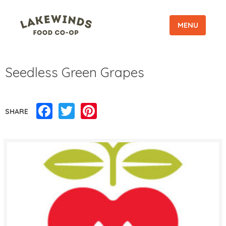
MENU
Seedless Green Grapes
Facebook
Twitter
Pinterest
SHARE