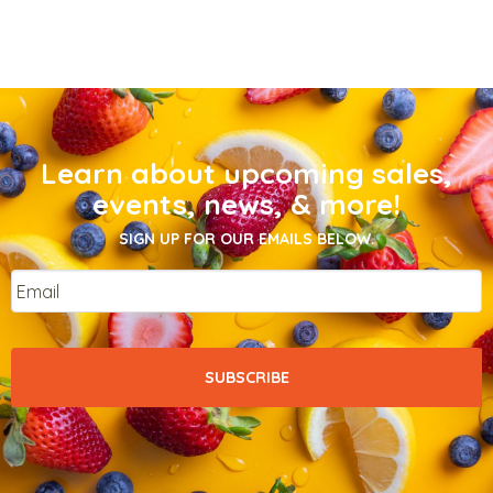
Learn about upcoming sales,
events, news, & more!
SIGN UP FOR OUR EMAILS BELOW.
Email
*