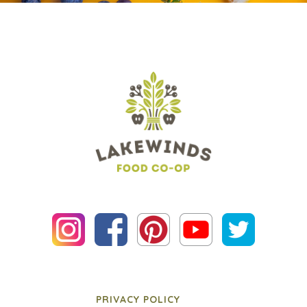
PRIVACY POLICY