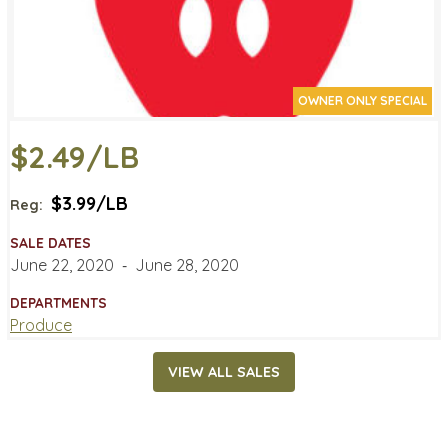
OWNER ONLY SPECIAL
$2.49/LB
$3.99/LB
Reg:
SALE DATES
June 22, 2020
‐
June 28, 2020
DEPARTMENTS
Produce
VIEW ALL SALES