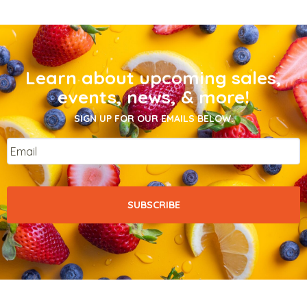
Learn about upcoming sales,
events, news, & more!
SIGN UP FOR OUR EMAILS BELOW.
Email
*