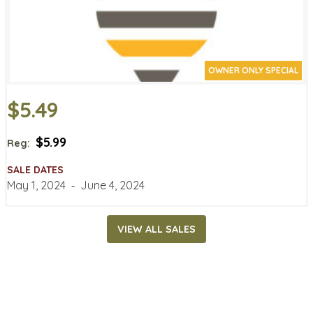
OWNER ONLY SPECIAL
$5.49
$5.99
Reg:
SALE DATES
May 1, 2024
‐
June 4, 2024
VIEW ALL SALES