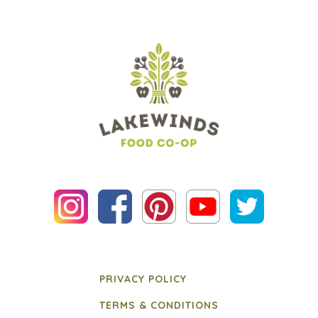
PRIVACY POLICY
TERMS & CONDITIONS