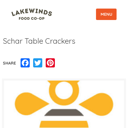
MENU
Schar Table Crackers
Facebook
Twitter
Pinterest
SHARE