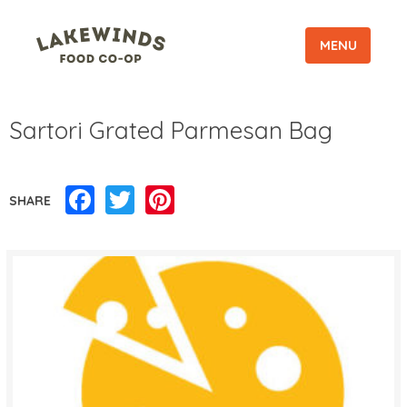
MENU
Sartori Grated Parmesan Bag
Facebook
Twitter
Pinterest
SHARE