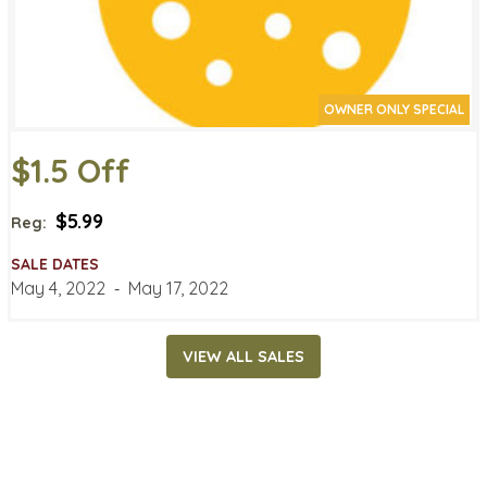
OWNER ONLY SPECIAL
$1.5 Off
$5.99
Reg:
SALE DATES
May 4, 2022
‐
May 17, 2022
VIEW ALL SALES