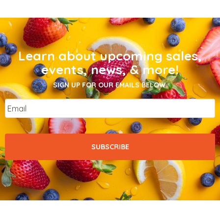
Learn about upcoming sales,
events, news, & more!
SIGN UP FOR OUR EMAILS BELOW.
Email
*