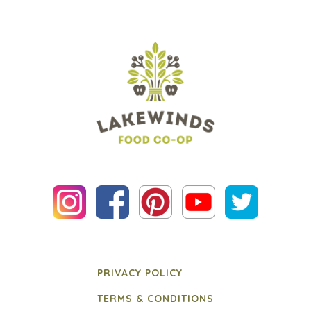
PRIVACY POLICY
TERMS & CONDITIONS