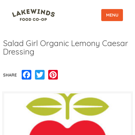
MENU
Salad Girl Organic Lemony Caesar
Dressing
Facebook
Twitter
Pinterest
SHARE