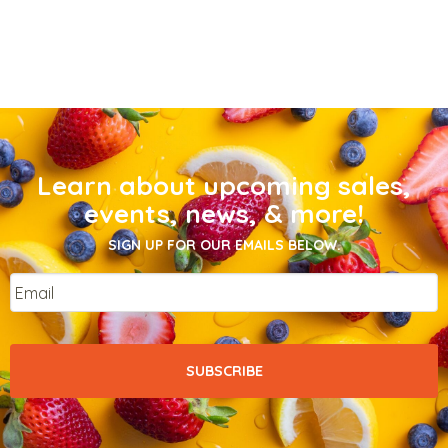
Learn about upcoming sales,
events, news, & more!
SIGN UP FOR OUR EMAILS BELOW.
Email
*