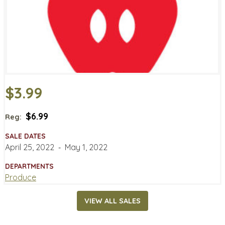
$3.99
$6.99
Reg:
SALE DATES
April 25, 2022
‐
May 1, 2022
DEPARTMENTS
Produce
VIEW ALL SALES