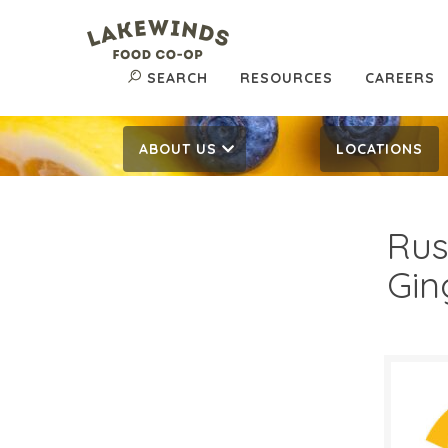
SEARCH
RESOURCES
CAREERS
ABOUT US
LOCATIONS
Rus
Gin
$7.
$
Reg: