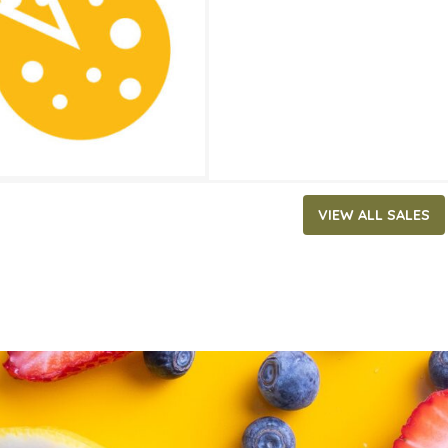
ATES
0, 2026
‐
June 2, 2026
VIEW ALL SALES