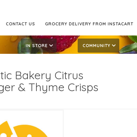
CONTACT US
GROCERY DELIVERY FROM INSTACART
IN STORE
COMMUNITY
tic Bakery Citrus
ger & Thyme Crisps
99
8.99