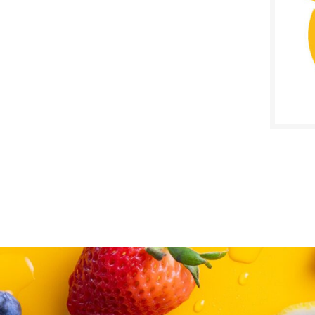
SALE D
May 2