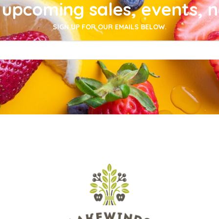
upcoming sales, events, 
SIGN UP FOR OUR EMAILS BELOW.