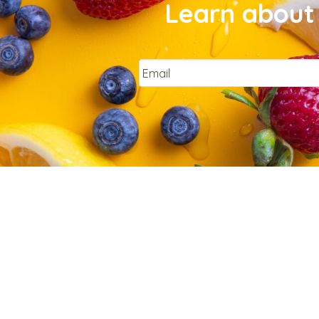
Learn about 