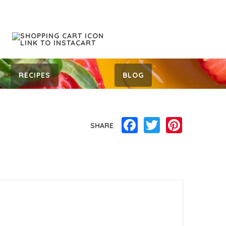
RECIPES
BLOG
Facebook
Twitter
Pinterest
SHARE