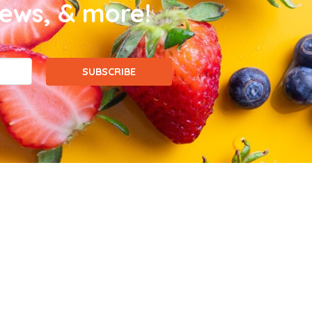
news, & more!