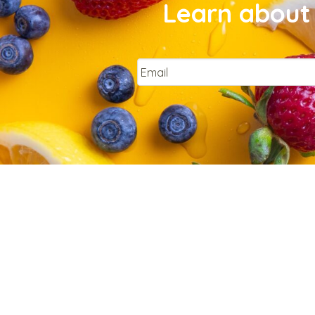
Learn about 