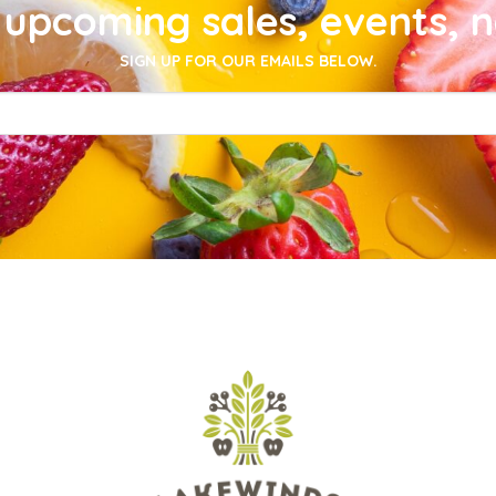
upcoming sales, events, 
SIGN UP FOR OUR EMAILS BELOW.