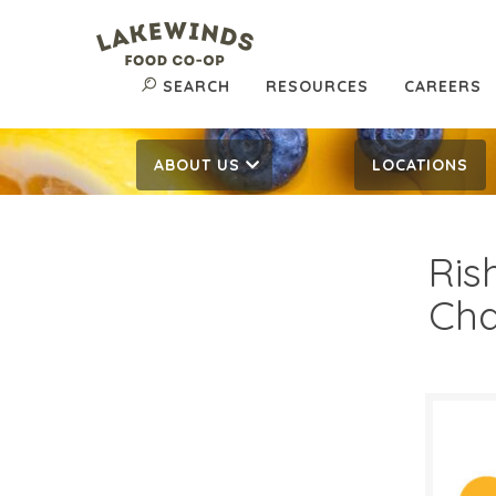
SEARCH
RESOURCES
CAREERS
ABOUT US
LOCATIONS
Ris
Cha
$4.
$
Reg: