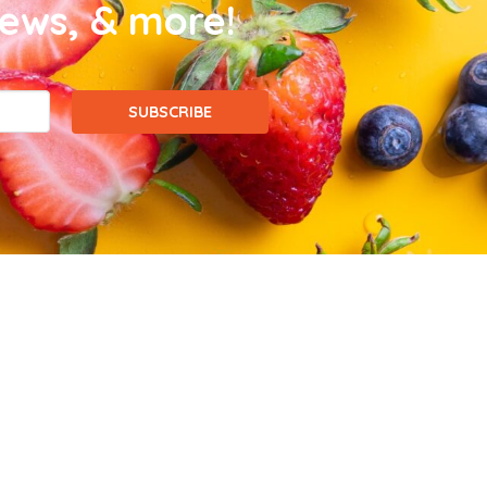
news, & more!