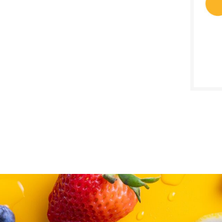
SALE D
Septe