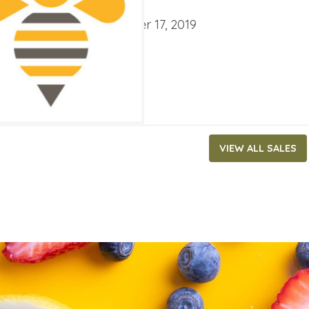
ATES
mber 4, 2019
‐
September 17, 2019
VIEW ALL SALES