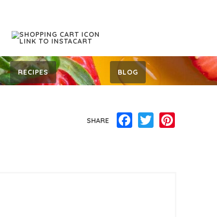
RECIPES
BLOG
Facebook
Twitter
Pinterest
SHARE