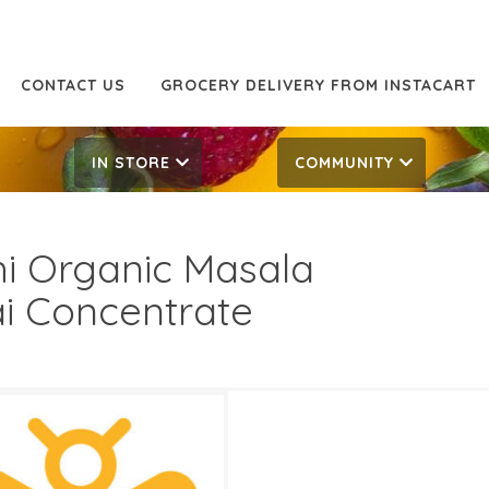
CONTACT US
GROCERY DELIVERY FROM INSTACART
IN STORE
COMMUNITY
hi Organic Masala
i Concentrate
99
6.49