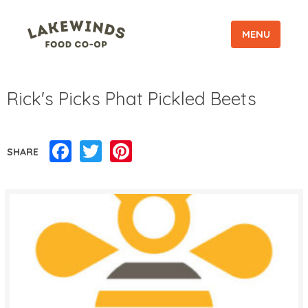
MENU
Rick's Picks Phat Pickled Beets
Facebook
Twitter
Pinterest
SHARE