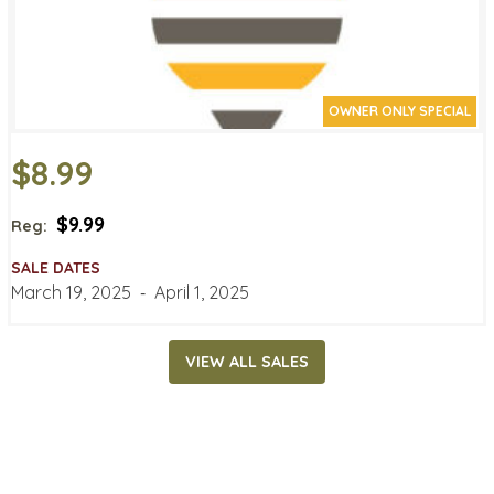
OWNER ONLY SPECIAL
$8.99
$9.99
Reg:
SALE DATES
March 19, 2025
‐
April 1, 2025
VIEW ALL SALES