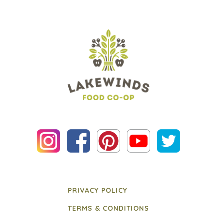
PRIVACY POLICY
TERMS & CONDITIONS