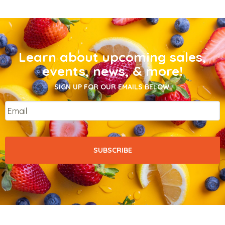
Learn about upcoming sales,
events, news, & more!
SIGN UP FOR OUR EMAILS BELOW.
Email
*