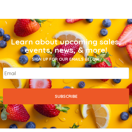
Learn about upcoming sales,
events, news, & more!
SIGN UP FOR OUR EMAILS BELOW.
Email
*