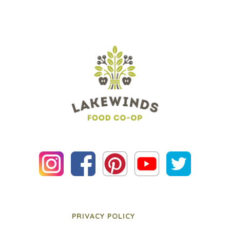
PRIVACY POLICY