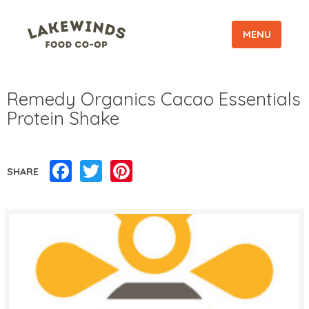
MENU
Remedy Organics Cacao Essentials
Protein Shake
Facebook
Twitter
Pinterest
SHARE