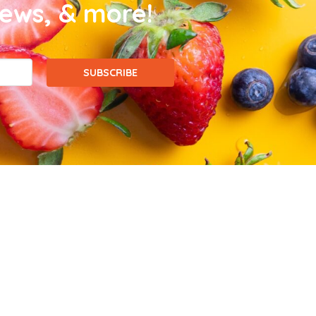
news, & more!