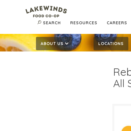
SEARCH
RESOURCES
CAREERS
ABOUT US
LOCATIONS
Reb
All
$2.
$
Reg: