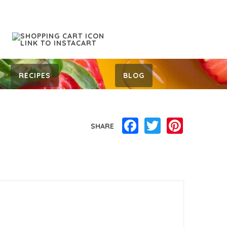
RECIPES
BLOG
Facebook
Twitter
Pinterest
SHARE