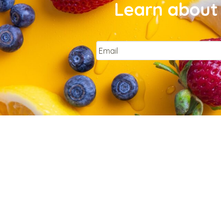
Learn about 