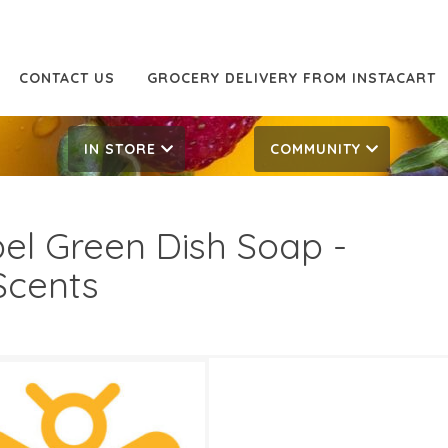
CONTACT US
GROCERY DELIVERY FROM INSTACART
IN STORE
COMMUNITY
el Green Dish Soap -
 Scents
99
3.69