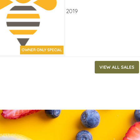
ATES
 14, 2019
‐
September 3, 2019
OWNER ONLY SPECIAL
VIEW ALL SALES