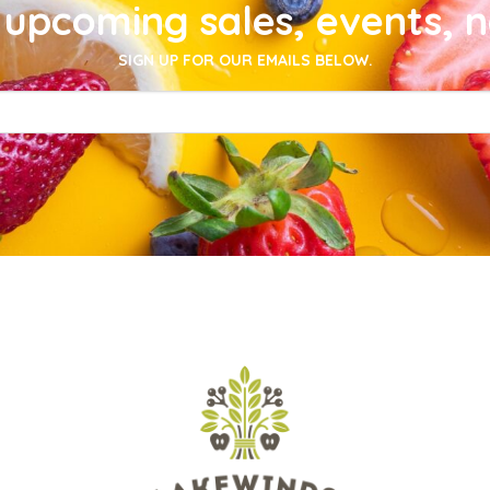
upcoming sales, events, 
SIGN UP FOR OUR EMAILS BELOW.