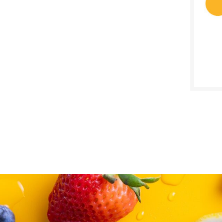
SALE D
August