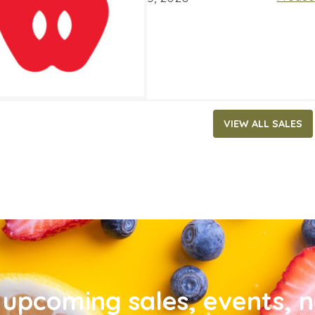
VIEW ALL SALES
upcoming sales, events, 