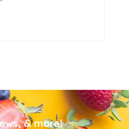
news, & more!