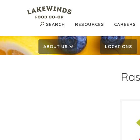
SEARCH
RESOURCES
CAREERS
ABOUT US
LOCATIONS
Ras
$3.
$
Reg:
SALE D
Febru