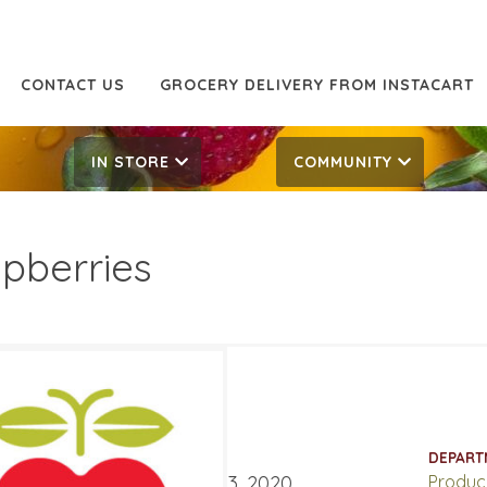
CONTACT US
GROCERY DELIVERY FROM INSTACART
IN STORE
COMMUNITY
pberries
99
4.99
ATES
DEPART
ary 17, 2020
‐
February 23, 2020
Produc