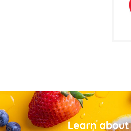
Learn about 