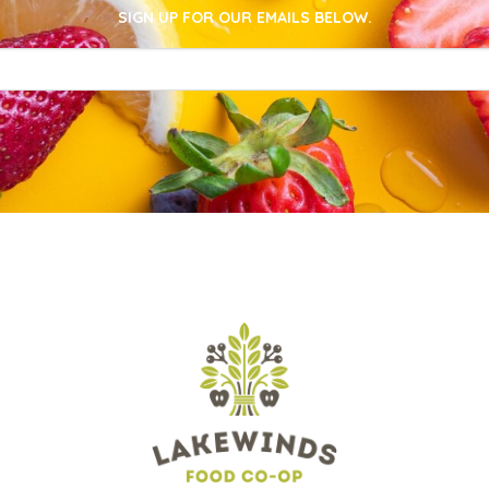
SIGN UP FOR OUR EMAILS BELOW.