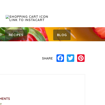
RECIPES
BLOG
Facebook
Twitter
Pinterest
SHARE
MENTS
e