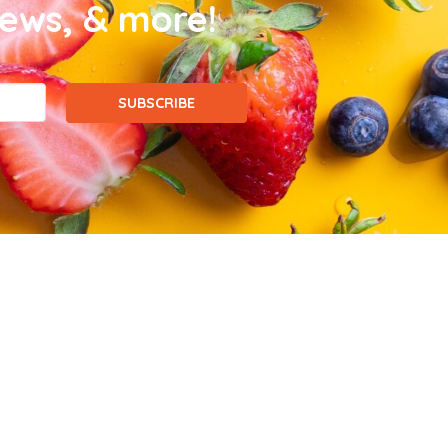
news, & more!