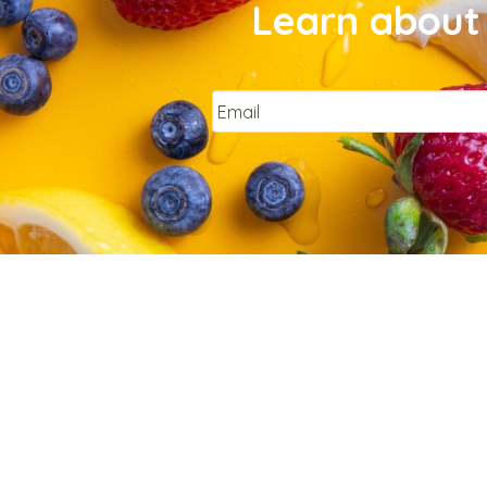
Learn about 