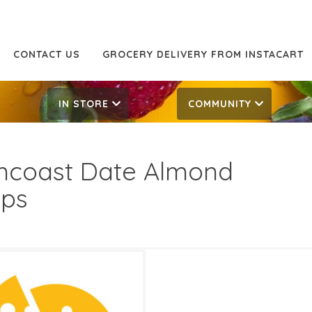
CONTACT US
GROCERY DELIVERY FROM INSTACART
IN STORE
COMMUNITY
ncoast Date Almond
sps
99
8.99