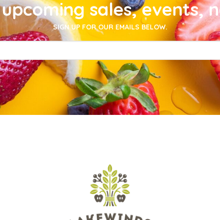
upcoming sales, events, 
SIGN UP FOR OUR EMAILS BELOW.