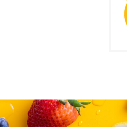
SALE D
April 