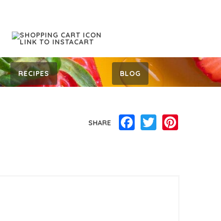
RECIPES
BLOG
Facebook
Twitter
Pinterest
SHARE