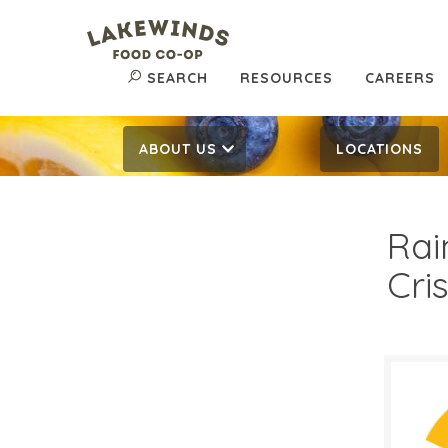
SEARCH
RESOURCES
CAREERS
ABOUT US
LOCATIONS
Rai
Cri
$7.
$
Reg: