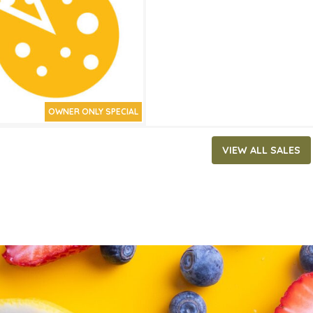
ATES
15, 2026
‐
April 28, 2026
OWNER ONLY SPECIAL
VIEW ALL SALES