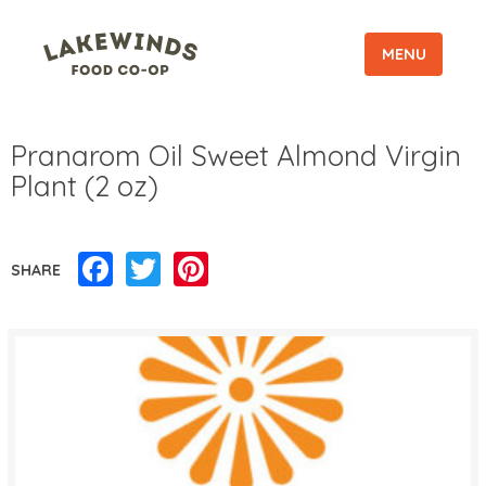
MENU
Pranarom Oil Sweet Almond Virgin
Plant (2 oz)
Facebook
Twitter
Pinterest
SHARE