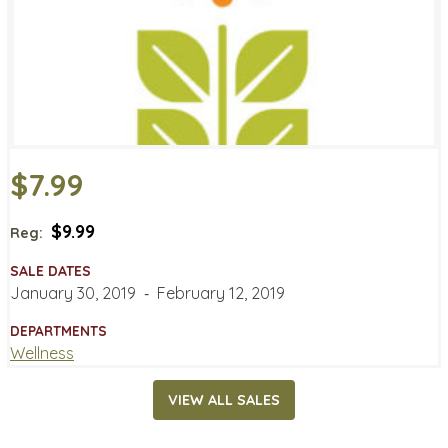
$7.99
$9.99
Reg:
SALE DATES
January 30, 2019
‐
February 12, 2019
DEPARTMENTS
Wellness
VIEW ALL SALES