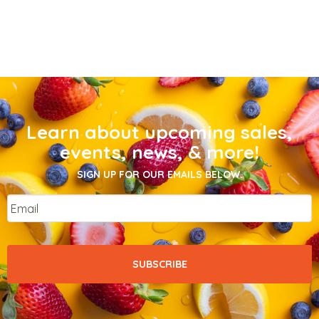
Learn about upcoming sales,
events, news, & more!
SIGN UP FOR OUR EMAILS BELOW.
Email
*