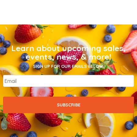
Learn about upcoming sales,
events, news, & more!
SIGN UP FOR OUR EMAILS BELOW.
Email
*