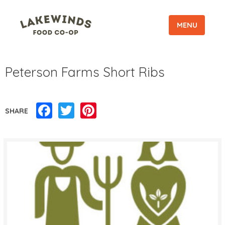
MENU
Peterson Farms Short Ribs
Facebook
Twitter
Pinterest
SHARE