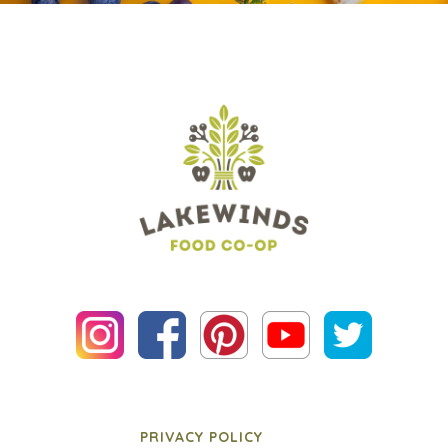
PRIVACY POLICY