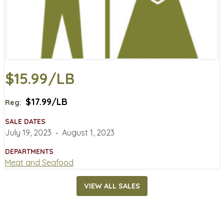
$15.99/LB
$17.99/LB
Reg:
SALE DATES
July 19, 2023
‐
August 1, 2023
DEPARTMENTS
Meat and Seafood
VIEW ALL SALES