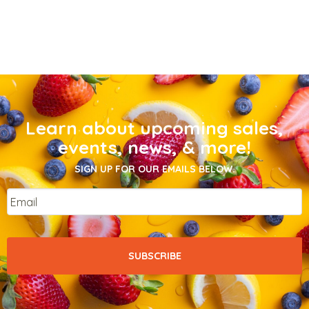
Learn about upcoming sales,
events, news, & more!
SIGN UP FOR OUR EMAILS BELOW.
Email
*