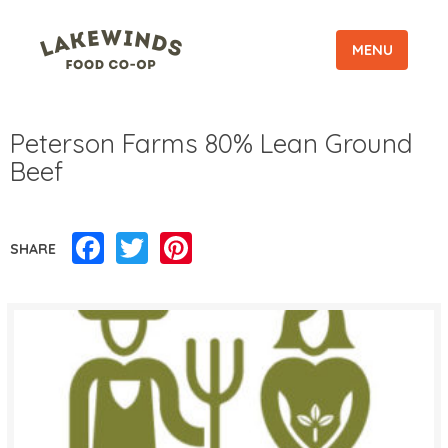
MENU
Peterson Farms 80% Lean Ground
Beef
Facebook
Twitter
Pinterest
SHARE