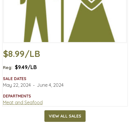
$8.99/LB
$9.49/LB
Reg:
SALE DATES
May 22, 2024
‐
June 4, 2024
DEPARTMENTS
Meat and Seafood
VIEW ALL SALES