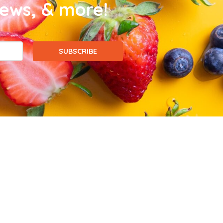
news, & more!