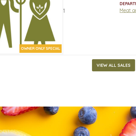
ATES
DEPART
17, 2021
‐
March 30, 2021
Meat a
OWNER ONLY SPECIAL
VIEW ALL SALES