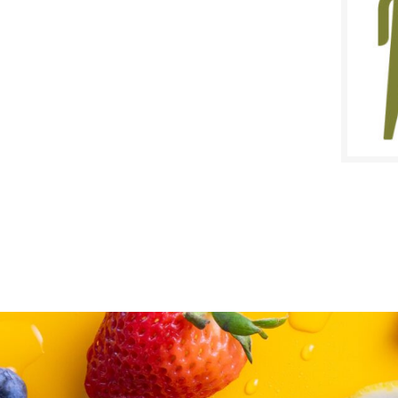
SALE D
March 