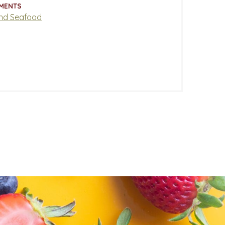
MENTS
nd Seafood