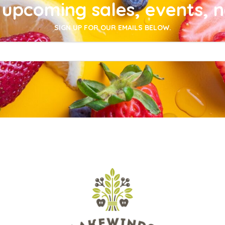
upcoming sales, events, 
SIGN UP FOR OUR EMAILS BELOW.