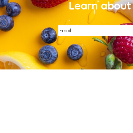
Learn about 