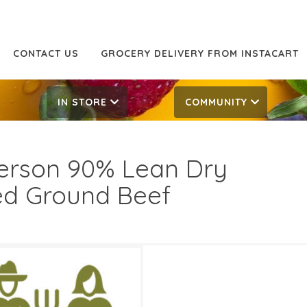
CONTACT US
GROCERY DELIVERY FROM INSTACART
IN STORE
COMMUNITY
erson 90% Lean Dry
d Ground Beef
49/LB
8.49/LB