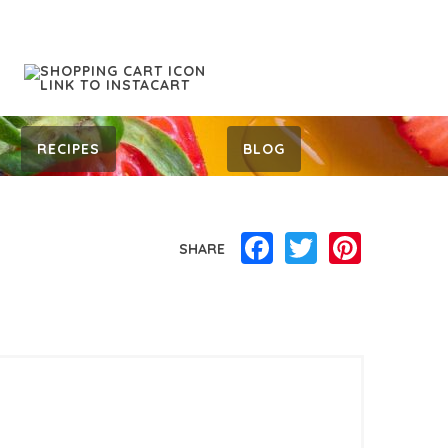
RECIPES
BLOG
Facebook
Twitter
Pinterest
SHARE