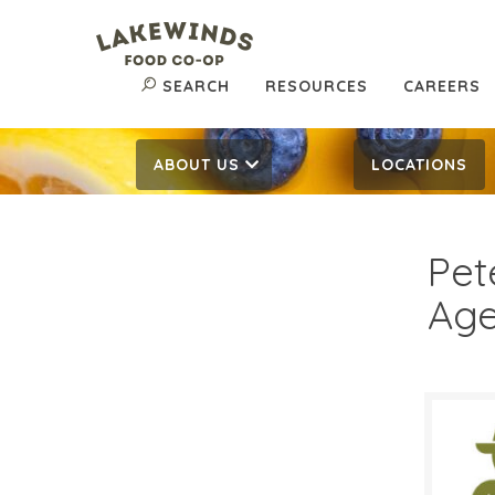
SEARCH
RESOURCES
CAREERS
ABOUT US
LOCATIONS
Pet
Age
$6.
$
Reg: