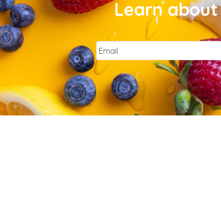
Learn about 