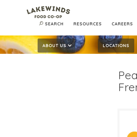
SEARCH
RESOURCES
CAREERS
ABOUT US
LOCATIONS
Pea
Fre
$8.
$
Reg: