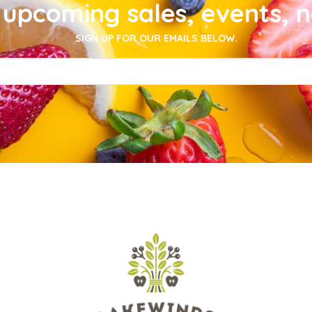
upcoming sales, events, 
SIGN UP FOR OUR EMAILS BELOW.