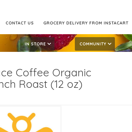
CONTACT US
GROCERY DELIVERY FROM INSTACART
IN STORE
COMMUNITY
ce Coffee Organic
nch Roast (12 oz)
99
10.99