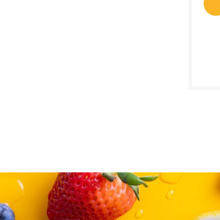
SALE D
Janua