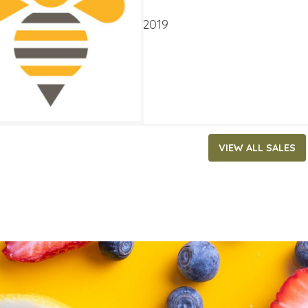
ATES
ry 2, 2019
‐
January 29, 2019
VIEW ALL SALES