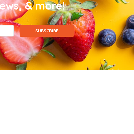
news, & more!