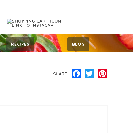
RECIPES
BLOG
Facebook
Twitter
Pinterest
SHARE