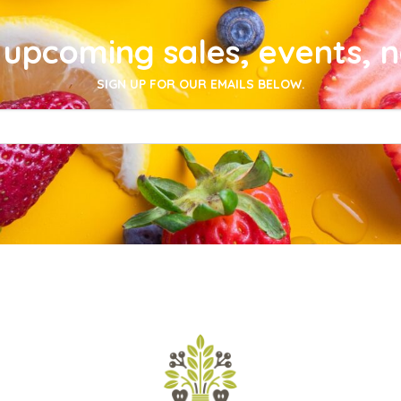
upcoming sales, events, 
SIGN UP FOR OUR EMAILS BELOW.