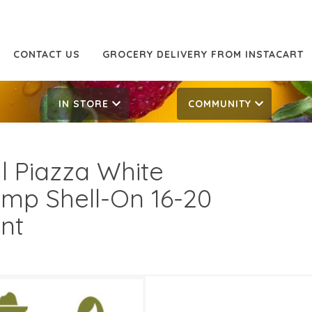
CONTACT US
GROCERY DELIVERY FROM INSTACART
IN STORE
COMMUNITY
l Piazza White
imp Shell-On 16-20
nt
.99