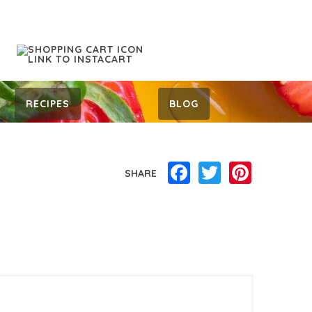
RECIPES
BLOG
Facebook
Twitter
Pinterest
SHARE