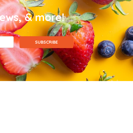
news, & more!