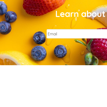
Learn about 