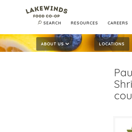
SEARCH
RESOURCES
CAREERS
ABOUT US
LOCATIONS
Pau
Shr
cou
$14