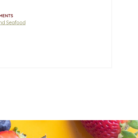
MENTS
nd Seafood