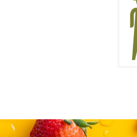
$
Reg:
SALE D
August