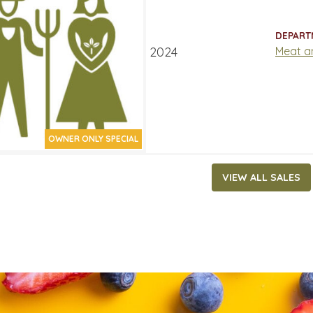
15.99
ATES
DEPART
 21, 2024
‐
September 3, 2024
Meat a
OWNER ONLY SPECIAL
VIEW ALL SALES