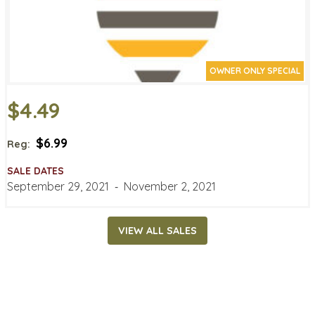
OWNER ONLY SPECIAL
$4.49
$6.99
Reg:
SALE DATES
September 29, 2021
‐
November 2, 2021
VIEW ALL SALES