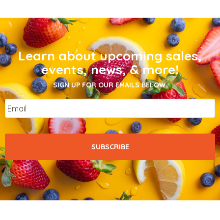
Learn about upcoming sales,
events, news, & more!
SIGN UP FOR OUR EMAILS BELOW.
Email
*