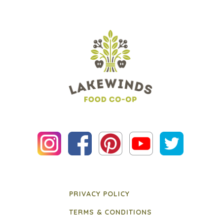
PRIVACY POLICY
TERMS & CONDITIONS