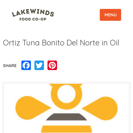
MENU
Ortiz Tuna Bonito Del Norte in Oil
Facebook
Twitter
Pinterest
SHARE