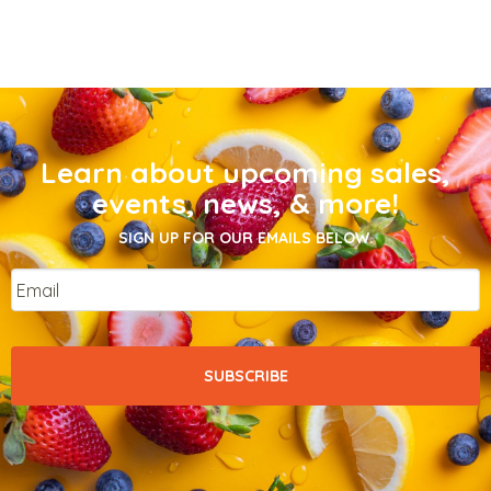
Learn about upcoming sales,
events, news, & more!
SIGN UP FOR OUR EMAILS BELOW.
Email
*