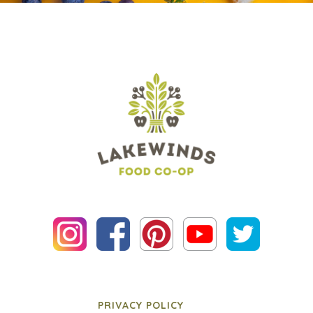
PRIVACY POLICY