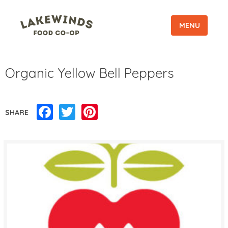
MENU
Organic Yellow Bell Peppers
Facebook
Twitter
Pinterest
SHARE