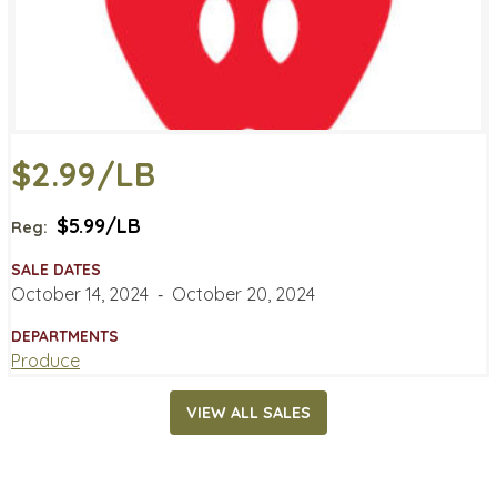
$2.99/LB
$5.99/LB
Reg:
SALE DATES
October 14, 2024
‐
October 20, 2024
DEPARTMENTS
Produce
VIEW ALL SALES