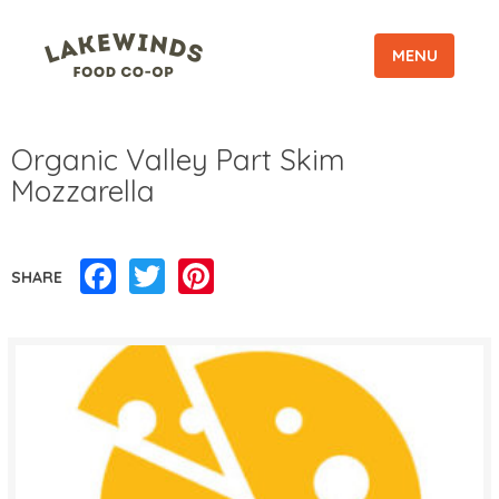
MENU
Organic Valley Part Skim
Mozzarella
Facebook
Twitter
Pinterest
SHARE