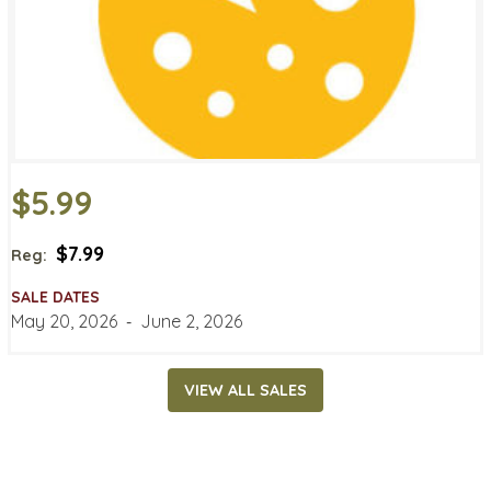
$5.99
$7.99
Reg:
SALE DATES
May 20, 2026
‐
June 2, 2026
VIEW ALL SALES