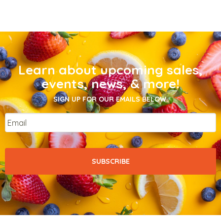
Learn about upcoming sales,
events, news, & more!
SIGN UP FOR OUR EMAILS BELOW.
Email
*