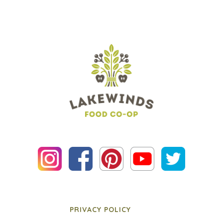
PRIVACY POLICY