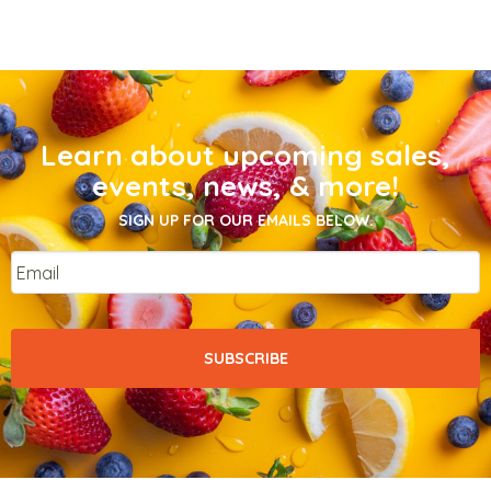
Learn about upcoming sales,
events, news, & more!
SIGN UP FOR OUR EMAILS BELOW.
Email
*