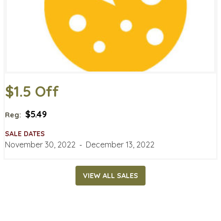
$1.5 Off
$5.49
Reg:
SALE DATES
November 30, 2022
‐
December 13, 2022
VIEW ALL SALES