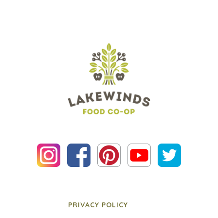
PRIVACY POLICY