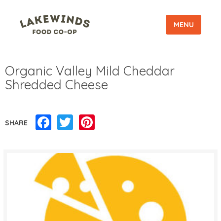
MENU
Organic Valley Mild Cheddar
Shredded Cheese
Facebook
Twitter
Pinterest
SHARE