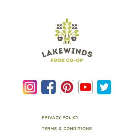
PRIVACY POLICY
TERMS & CONDITIONS