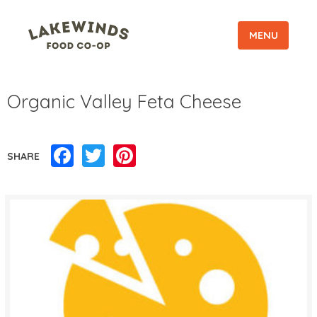
MENU
Organic Valley Feta Cheese
Facebook
Twitter
Pinterest
SHARE