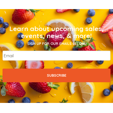
Learn about upcoming sales,
events, news, & more!
SIGN UP FOR OUR EMAILS BELOW.
Email
*