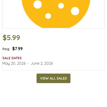
$5.99
$7.99
Reg:
SALE DATES
May 20, 2026
‐
June 2, 2026
VIEW ALL SALES