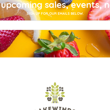
upcoming sales, events, 
SIGN UP FOR OUR EMAILS BELOW.