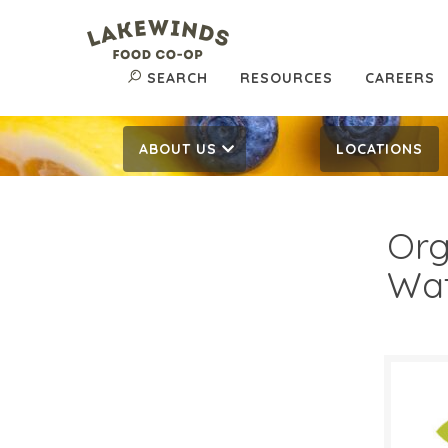
SEARCH
RESOURCES
CAREERS
ABOUT US
LOCATIONS
Org
Wa
$0.
$
Reg: