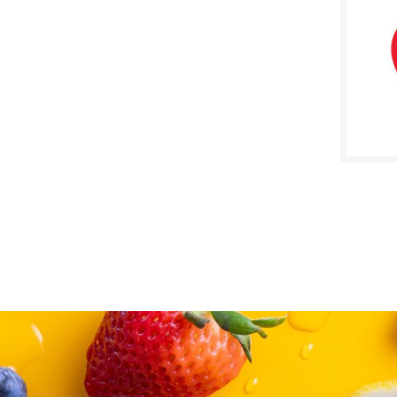
SALE D
May 2