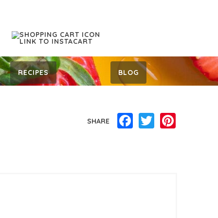
RECIPES
BLOG
Facebook
Twitter
Pinterest
SHARE