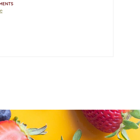
MENTS
e