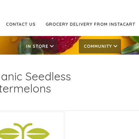
CONTACT US
GROCERY DELIVERY FROM INSTACART
IN STORE
COMMUNITY
anic Seedless
termelons
59/lb
0.79/lb