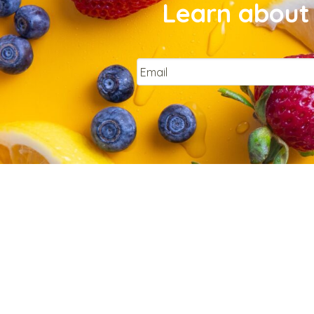
Learn about 