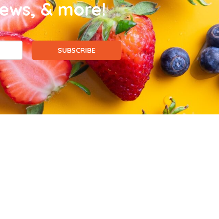
news, & more!