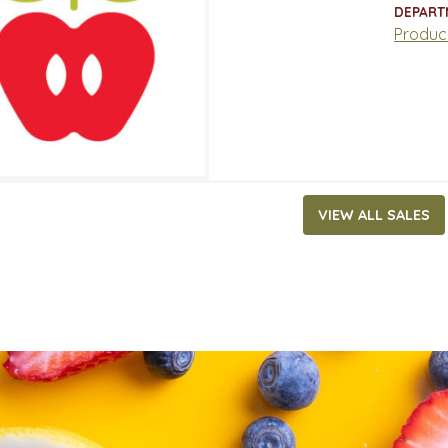
ATES
DEPART
3, 2022
‐
May 29, 2022
Produc
VIEW ALL SALES