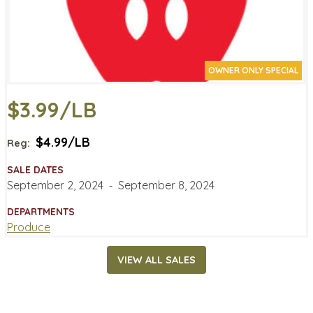
OWNER ONLY SPECIAL
$3.99/LB
$4.99/LB
Reg:
SALE DATES
September 2, 2024
‐
September 8, 2024
DEPARTMENTS
Produce
VIEW ALL SALES