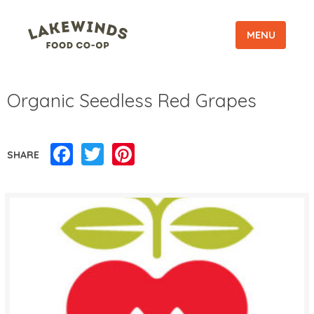
MENU
Organic Seedless Red Grapes
Facebook
Twitter
Pinterest
SHARE