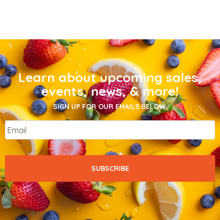
Learn about upcoming sales,
events, news, & more!
SIGN UP FOR OUR EMAILS BELOW.
Email
*