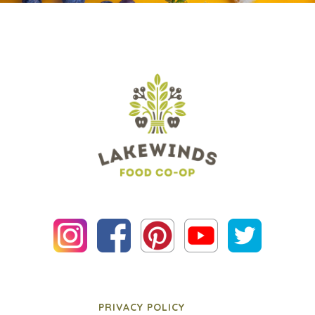
PRIVACY POLICY