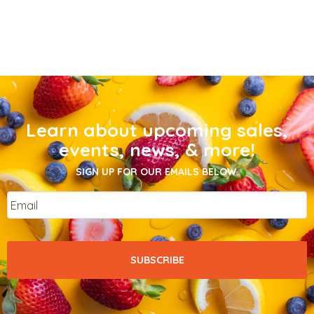
Learn about upcoming sales,
events, news, & more!
SIGN UP FOR OUR EMAILS BELOW.
Email
*