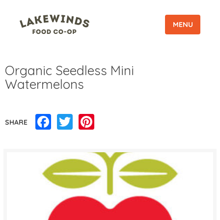
MENU
Organic Seedless Mini
Watermelons
Facebook
Twitter
Pinterest
SHARE