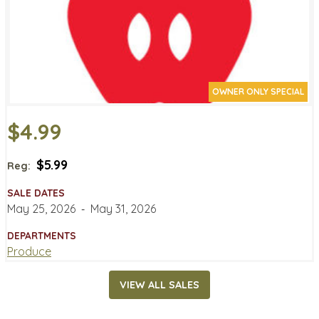
OWNER ONLY SPECIAL
$4.99
$5.99
Reg:
SALE DATES
May 25, 2026
‐
May 31, 2026
DEPARTMENTS
Produce
VIEW ALL SALES