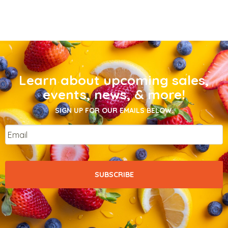
Learn about upcoming sales,
events, news, & more!
SIGN UP FOR OUR EMAILS BELOW.
Email
*