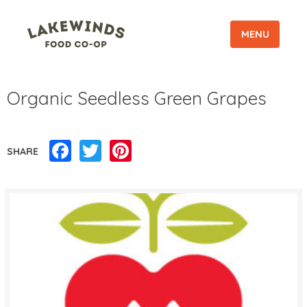
MENU
Organic Seedless Green Grapes
Facebook
Twitter
Pinterest
SHARE