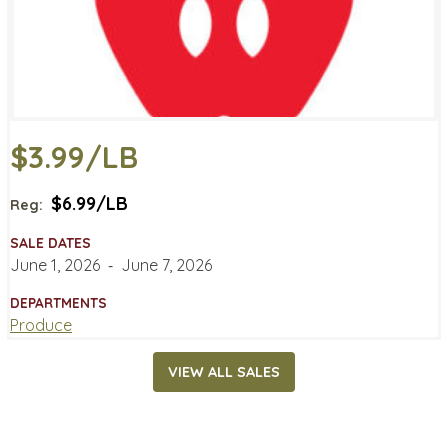
$3.99/LB
$6.99/LB
Reg:
SALE DATES
June 1, 2026
‐
June 7, 2026
DEPARTMENTS
Produce
VIEW ALL SALES