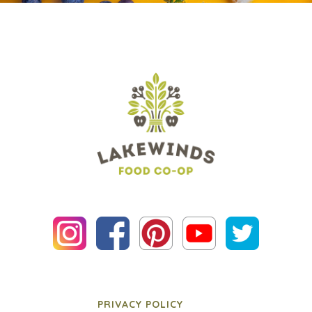
PRIVACY POLICY