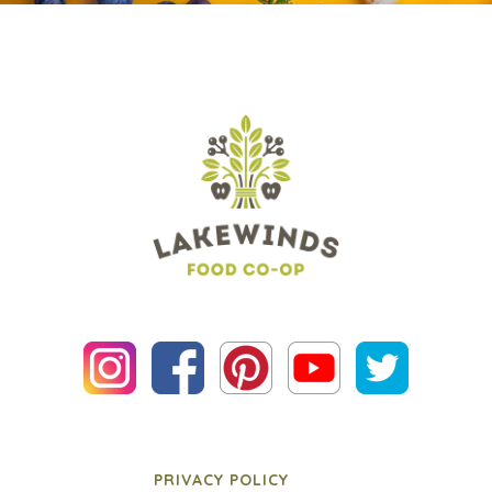
PRIVACY POLICY