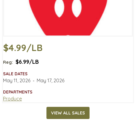
$4.99/LB
$6.99/LB
Reg:
SALE DATES
May 11, 2026
‐
May 17, 2026
DEPARTMENTS
Produce
VIEW ALL SALES