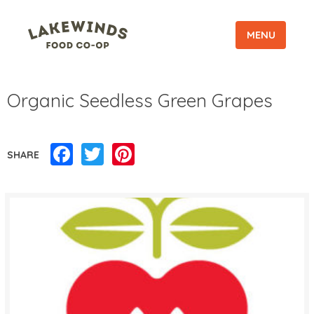
MENU
Organic Seedless Green Grapes
Facebook
Twitter
Pinterest
SHARE