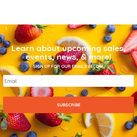
Learn about upcoming sales,
events, news, & more!
SIGN UP FOR OUR EMAILS BELOW.
Email
*