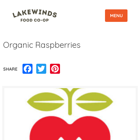
MENU
Organic Raspberries
Facebook
Twitter
Pinterest
SHARE