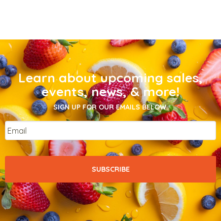
Learn about upcoming sales,
events, news, & more!
SIGN UP FOR OUR EMAILS BELOW.
Email
*