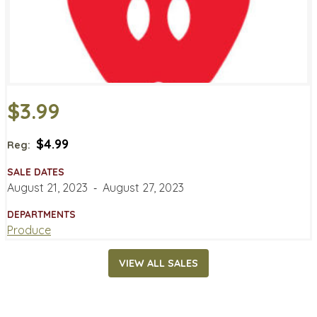
$3.99
$4.99
Reg:
SALE DATES
August 21, 2023
‐
August 27, 2023
DEPARTMENTS
Produce
VIEW ALL SALES