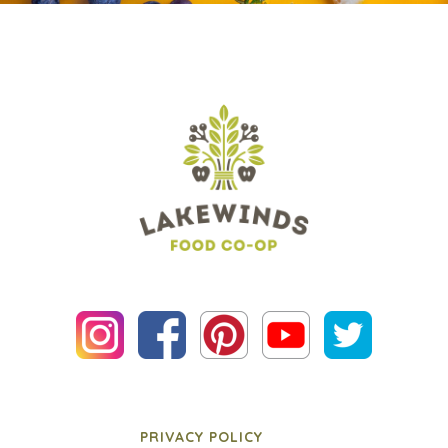
PRIVACY POLICY