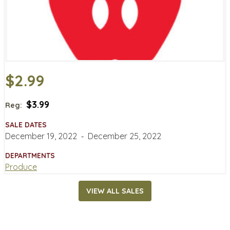
$2.99
$3.99
Reg:
SALE DATES
December 19, 2022
‐
December 25, 2022
DEPARTMENTS
Produce
VIEW ALL SALES