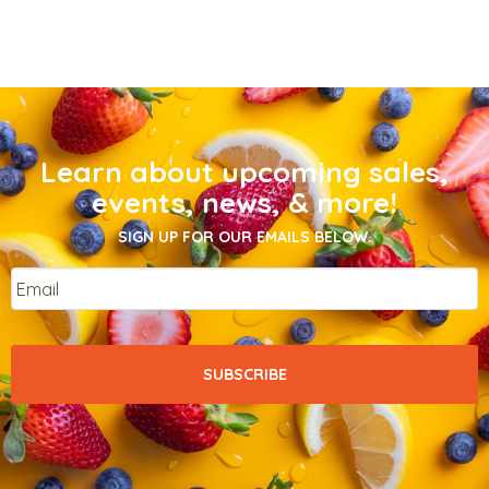
Learn about upcoming sales,
events, news, & more!
SIGN UP FOR OUR EMAILS BELOW.
Email
*