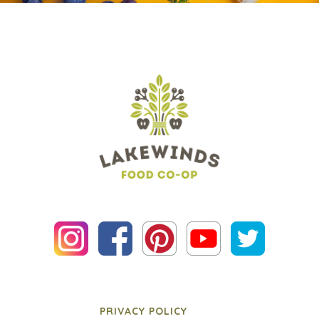
PRIVACY POLICY