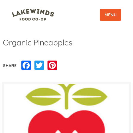
MENU
Organic Pineapples
Facebook
Twitter
Pinterest
SHARE