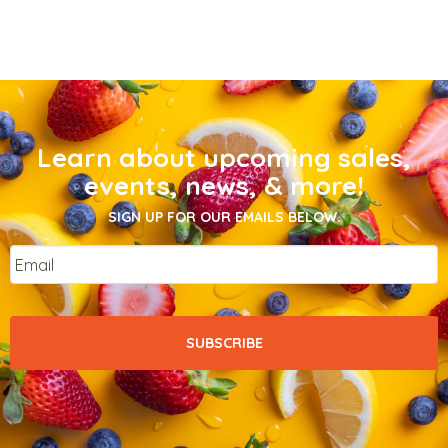
Learn about upcoming sales,
events, news, & more!
SIGN UP FOR OUR EMAILS BELOW.
Email
*