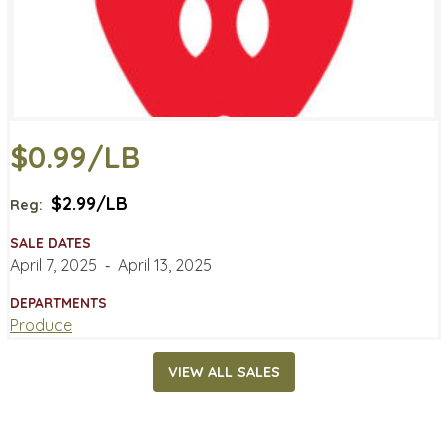
$0.99/LB
$2.99/LB
Reg:
SALE DATES
April 7, 2025
‐
April 13, 2025
DEPARTMENTS
Produce
VIEW ALL SALES