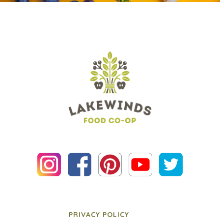
PRIVACY POLICY