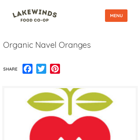
MENU
Organic Navel Oranges
Facebook
Twitter
Pinterest
SHARE