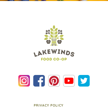
PRIVACY POLICY