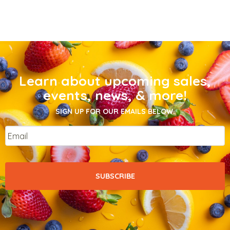
Learn about upcoming sales,
events, news, & more!
SIGN UP FOR OUR EMAILS BELOW.
Email
*