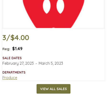
3/$4.00
$1.49
Reg:
SALE DATES
February 27, 2023
‐
March 5, 2023
DEPARTMENTS
Produce
VIEW ALL SALES