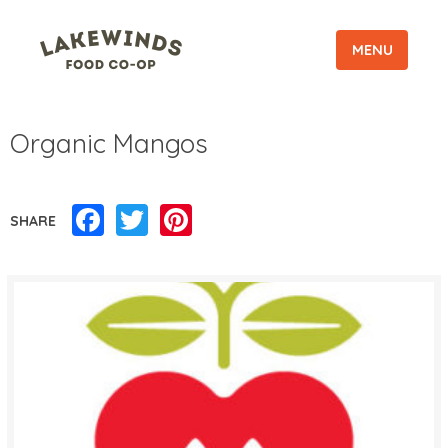
MENU
Organic Mangos
Facebook
Twitter
Pinterest
SHARE