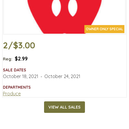
OWNER ONLY SPECIAL
2/$3.00
$2.99
Reg:
SALE DATES
October 18, 2021
‐
October 24, 2021
DEPARTMENTS
Produce
VIEW ALL SALES