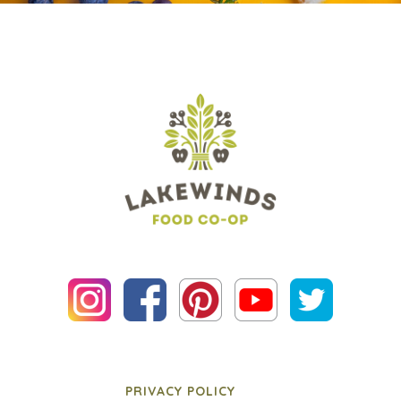
PRIVACY POLICY