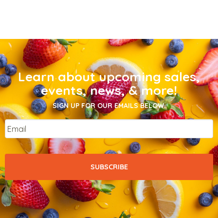
Learn about upcoming sales,
events, news, & more!
SIGN UP FOR OUR EMAILS BELOW.
Email
*