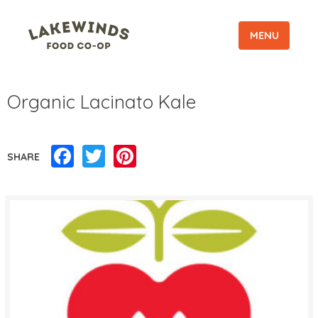
MENU
Organic Lacinato Kale
Facebook
Twitter
Pinterest
SHARE