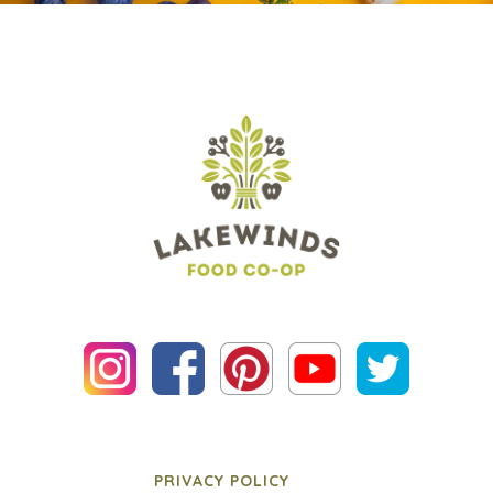
PRIVACY POLICY