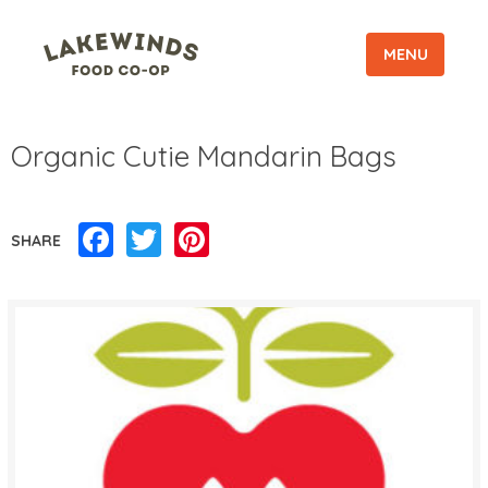
MENU
Organic Cutie Mandarin Bags
Facebook
Twitter
Pinterest
SHARE