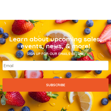
Learn about upcoming sales,
events, news, & more!
SIGN UP FOR OUR EMAILS BELOW.
Email
*