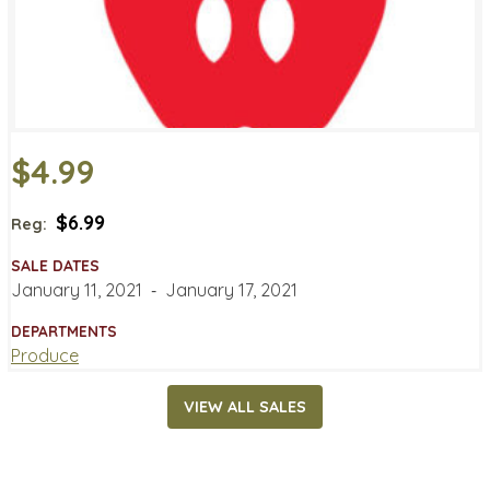
$4.99
$6.99
Reg:
SALE DATES
January 11, 2021
‐
January 17, 2021
DEPARTMENTS
Produce
VIEW ALL SALES